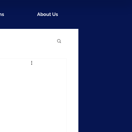
ns
About Us