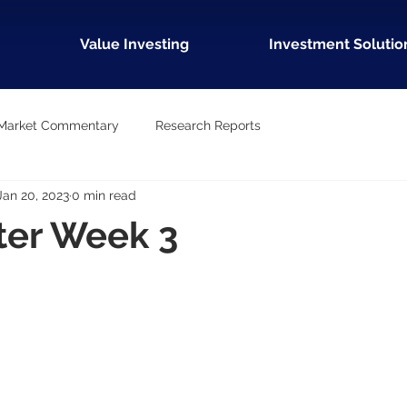
Value Investing
Investment Solutio
Market Commentary
Research Reports
Jan 20, 2023
0 min read
ter Week 3