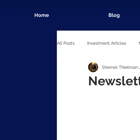
Home
Blog
All Posts
Investment Articles
Shernel Thielman
Newslet