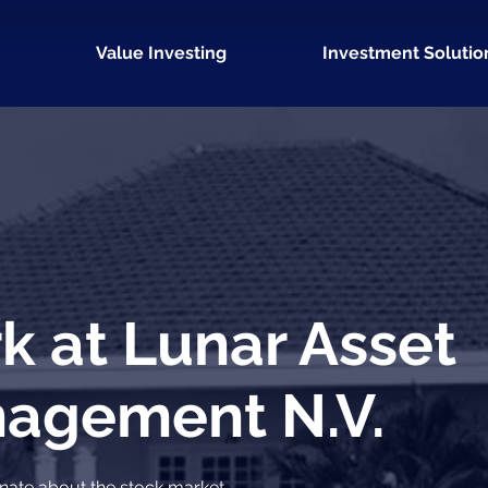
Value Investing
Investment Solutio
k at Lunar Asset
agement N.V.
nate about the stock market