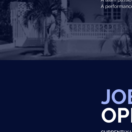
A performance 
JO
OP