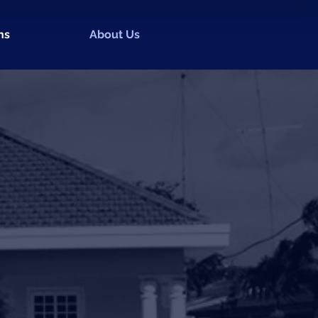
ns
About Us