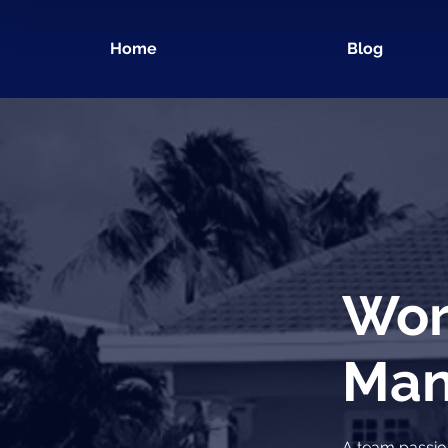
Home
Blog
Wor
Man
A team passio