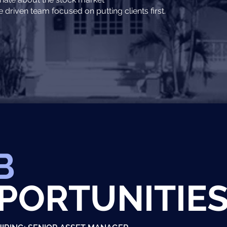
driven team focused on putting clients first.
B
PORTUNITIE