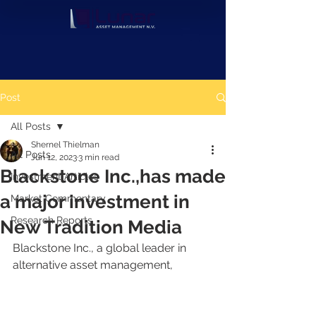
Post
All Posts
Shernel Thielman
All Posts
Jun 12, 2023
3 min read
Blackstone Inc.,has made
Investment Articles
a major investment in
Market Commentary
Research Reports
New Tradition Media
Blackstone Inc., a global leader in 
alternative asset management, 