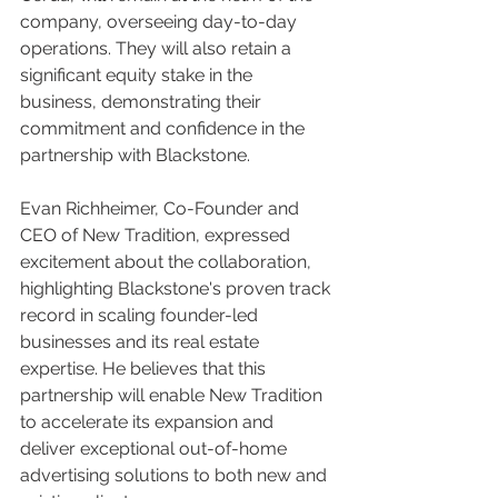
company, overseeing day-to-day 
operations. They will also retain a 
significant equity stake in the 
business, demonstrating their 
commitment and confidence in the 
partnership with Blackstone.
Evan Richheimer, Co-Founder and 
CEO of New Tradition, expressed 
excitement about the collaboration, 
highlighting Blackstone's proven track 
record in scaling founder-led 
businesses and its real estate 
expertise. He believes that this 
partnership will enable New Tradition 
to accelerate its expansion and 
deliver exceptional out-of-home 
advertising solutions to both new and 