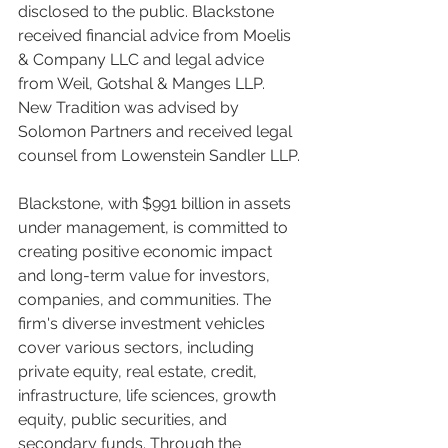
disclosed to the public. Blackstone 
received financial advice from Moelis 
& Company LLC and legal advice 
from Weil, Gotshal & Manges LLP. 
New Tradition was advised by 
Solomon Partners and received legal 
counsel from Lowenstein Sandler LLP.
Blackstone, with $991 billion in assets 
under management, is committed to 
creating positive economic impact 
and long-term value for investors, 
companies, and communities. The 
firm's diverse investment vehicles 
cover various sectors, including 
private equity, real estate, credit, 
infrastructure, life sciences, growth 
equity, public securities, and 
secondary funds. Through the 