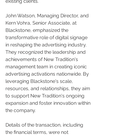
existing clients.
John Watson, Managing Director, and 
Kern Vohra, Senior Associate, at 
Blackstone, emphasized the 
transformative role of digital signage 
in reshaping the advertising industry. 
They recognized the leadership and 
achievements of New Tradition's 
management team in creating iconic 
advertising activations nationwide. By 
leveraging Blackstone's scale, 
resources, and relationships, they aim 
to support New Tradition's ongoing 
expansion and foster innovation within 
the company.
Details of the transaction, including 
the financial terms, were not 