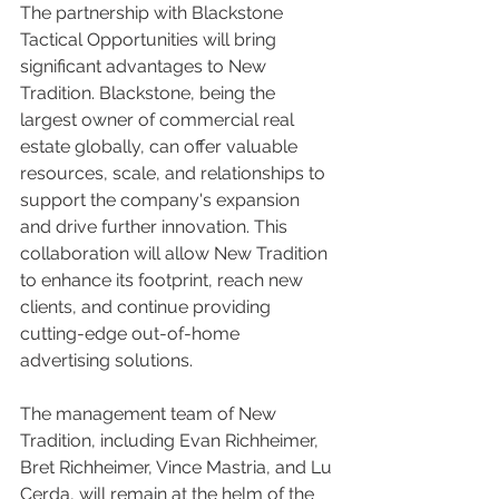
The partnership with Blackstone 
Tactical Opportunities will bring 
significant advantages to New 
Tradition. Blackstone, being the 
largest owner of commercial real 
estate globally, can offer valuable 
resources, scale, and relationships to 
support the company's expansion 
and drive further innovation. This 
collaboration will allow New Tradition 
to enhance its footprint, reach new 
clients, and continue providing 
cutting-edge out-of-home 
advertising solutions.
The management team of New 
Tradition, including Evan Richheimer, 
Bret Richheimer, Vince Mastria, and Lu 
Cerda, will remain at the helm of the 