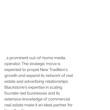
, a prominent out-of-home media 
operator. The strategic move is 
expected to propel New Tradition's 
growth and expand its network of real 
estate and advertising relationships. 
Blackstone's expertise in scaling 
founder-led businesses and its 
extensive knowledge of commercial 
real estate make it an ideal partner for 