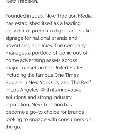
New Tradition.
Founded in 2010, New Tradition Media 
has established itself as a leading 
provider of premium digital and static 
signage for national brands and 
advertising agencies. The company 
manages a portfolio of iconic out-of-
home advertising assets across 
major markets in the United States, 
including the famous One Times 
Square in New York City and The Reef 
in Los Angeles. With its innovative 
solutions and strong industry 
reputation, New Tradition has 
become a go-to choice for brands 
looking to engage with consumers on 
the go.