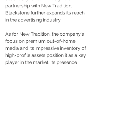
partnership with New Tradition, 
Blackstone further expands its reach 
in the advertising industry.
As for New Tradition, the company's 
focus on premium out-of-home 
media and its impressive inventory of 
high-profile assets position it as a key 
player in the market. Its presence 
spans across major cities, such as 
New York, Los Angeles, Chicago, 
Atlanta, Washington DC, and more. By 
leveraging its extensive experience 
and the support of Blackstone, New 
Tradition is poised to continue 
delivering exceptional campaigns and 
engaging audiences in impactful 
ways.