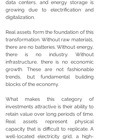
data centers, and energy storage is 
growing due to electrification and 
digitalization.
Real assets form the foundation of this 
transformation. Without raw materials, 
there are no batteries. Without energy, 
there is no industry. Without 
infrastructure, there is no economic 
growth. These are not fashionable 
trends, but fundamental building 
blocks of the economy.
What makes this category of 
investments attractive is their ability to 
retain value over long periods of time. 
Real assets represent physical 
capacity that is difficult to replicate. A 
well-located electricity grid, a high-