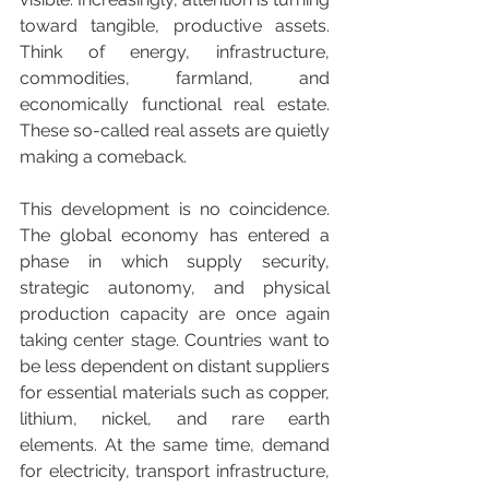
toward tangible, productive assets. 
Think of energy, infrastructure, 
commodities, farmland, and 
economically functional real estate. 
These so-called real assets are quietly 
making a comeback.
This development is no coincidence. 
The global economy has entered a 
phase in which supply security, 
strategic autonomy, and physical 
production capacity are once again 
taking center stage. Countries want to 
be less dependent on distant suppliers 
for essential materials such as copper, 
lithium, nickel, and rare earth 
elements. At the same time, demand 
for electricity, transport infrastructure, 