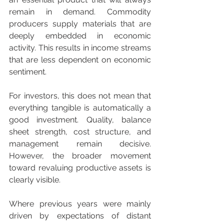
remain in demand. Commodity 
producers supply materials that are 
deeply embedded in economic 
activity. This results in income streams 
that are less dependent on economic 
sentiment.
For investors, this does not mean that 
everything tangible is automatically a 
good investment. Quality, balance 
sheet strength, cost structure, and 
management remain decisive. 
However, the broader movement 
toward revaluing productive assets is 
clearly visible.
Where previous years were mainly 
driven by expectations of distant 