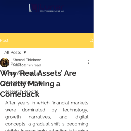
Post
All Posts
Shernel Thielman
All Posts
Feb 10
2 min read
Why ‘Real Assets’ Are
Investment Articles
Quietly Making a
Market Commentary
Research Reports
Comeback
After years in which financial markets 
were dominated by technology, 
growth narratives, and digital 
concepts, a gradual shift is becoming 
visible. Increasingly, attention is turning 