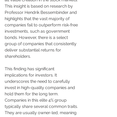
This insight is based on research by 
Professor Hendrik Bessembinder and 
highlights that the vast majority of 
companies fail to outperform risk-free 
investments, such as government 
bonds. However, there is a select 
group of companies that consistently 
deliver substantial returns for 
shareholders.
This finding has significant 
implications for investors. It 
underscores the need to carefully 
invest in high-quality companies and 
hold them for the long term. 
Companies in this elite 4% group 
typically share several common traits. 
They are usually owner-led, meaning 