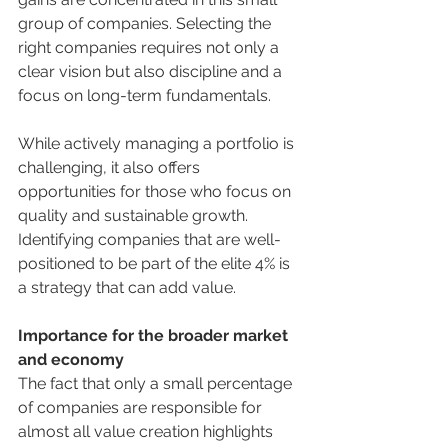
group of companies. Selecting the 
right companies requires not only a 
clear vision but also discipline and a 
focus on long-term fundamentals.
While actively managing a portfolio is 
challenging, it also offers 
opportunities for those who focus on 
quality and sustainable growth. 
Identifying companies that are well-
positioned to be part of the elite 4% is 
a strategy that can add value.
Importance for the broader market 
and economy
The fact that only a small percentage 
of companies are responsible for 
almost all value creation highlights 