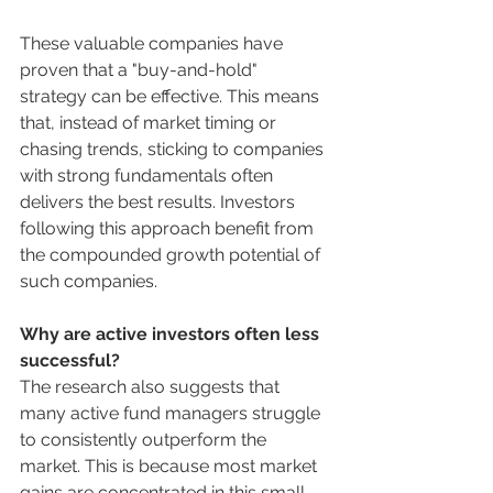
These valuable companies have 
proven that a "buy-and-hold" 
strategy can be effective. This means 
that, instead of market timing or 
chasing trends, sticking to companies 
with strong fundamentals often 
delivers the best results. Investors 
following this approach benefit from 
the compounded growth potential of 
such companies.
Why are active investors often less 
successful?
The research also suggests that 
many active fund managers struggle 
to consistently outperform the 
market. This is because most market 
gains are concentrated in this small 