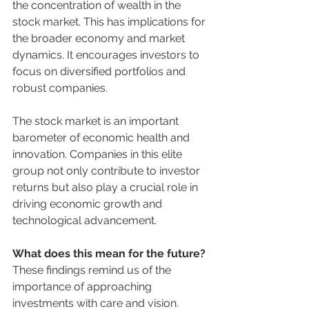
the concentration of wealth in the 
stock market. This has implications for 
the broader economy and market 
dynamics. It encourages investors to 
focus on diversified portfolios and 
robust companies.
The stock market is an important 
barometer of economic health and 
innovation. Companies in this elite 
group not only contribute to investor 
returns but also play a crucial role in 
driving economic growth and 
technological advancement.
What does this mean for the future?
These findings remind us of the 
importance of approaching 
investments with care and vision. 