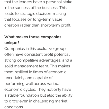
that the leaders have a personal stake 
in the success of the business. This 
leads to strategic decision-making 
that focuses on long-term value 
creation rather than short-term profit.
What makes these companies 
unique?
Companies in this exclusive group 
often have consistent profit potential, 
strong competitive advantages, and a 
solid management team. This makes 
them resilient in times of economic 
uncertainty and capable of 
performing well across various 
economic cycles. They not only have 
a stable foundation but also the ability 
to grow even in challenging market 
conditions.