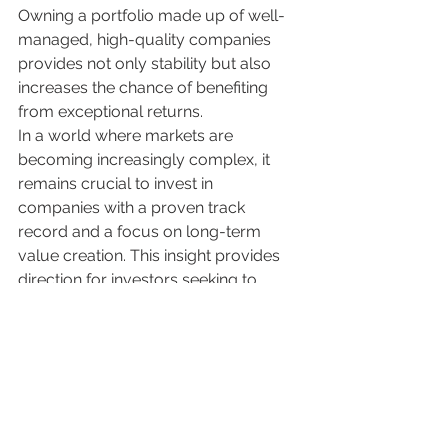
Owning a portfolio made up of well-
managed, high-quality companies 
provides not only stability but also 
increases the chance of benefiting 
from exceptional returns.
In a world where markets are 
becoming increasingly complex, it 
remains crucial to invest in 
companies with a proven track 
record and a focus on long-term 
value creation. This insight provides 
direction for investors seeking to 
benefit from the power of this 
exceptional 4%.
Investment Disclaimer
This article is for informational purposes only 
and does not constitute investment advice. 