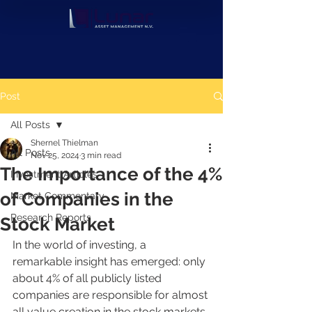
Post
All Posts
Shernel Thielman
All Posts
Nov 25, 2024
3 min read
The Importance of the 4%
Investment Articles
of Companies in the
Market Commentary
Research Reports
Stock Market
In the world of investing, a 
remarkable insight has emerged: only 
about 4% of all publicly listed 
companies are responsible for almost 
all value creation in the stock markets. 