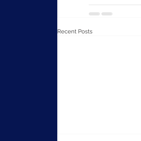
Recent Posts