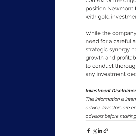
context of the ongo
position Newmont fa
with gold investmen
While the company'
need for a careful a
strategic synergy c
growth and profitabi
to conduct thorough
any investment dec
Investment Disclaimer
This information is int
advice. Investors are e
advisors before making