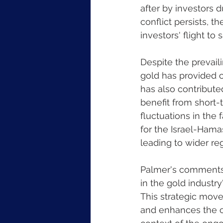
after by investors 
conflict persists, t
investors' flight to
Despite the prevaili
gold has provided c
has also contributed
benefit from short-
fluctuations in the 
for the Israel-Hamas
leading to wider regi
Palmer's comments 
in the gold industry
This strategic move
and enhances the c