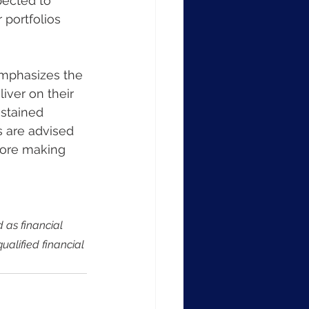
pected to 
 portfolios 
emphasizes the 
iver on their 
stained 
s are advised 
fore making 
 as financial 
alified financial 