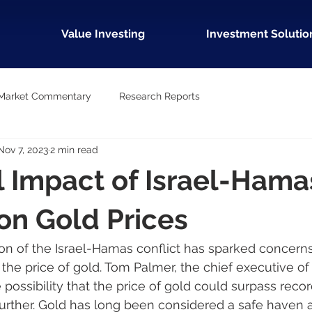
Value Investing
Investment Solutio
Market Commentary
Research Reports
Nov 7, 2023
2 min read
l Impact of Israel-Hama
 on Gold Prices
on of the Israel-Hamas conflict has sparked concerns
 the price of gold. Tom Palmer, the chief executive 
 possibility that the price of gold could surpass record
s further. Gold has long been considered a safe haven 