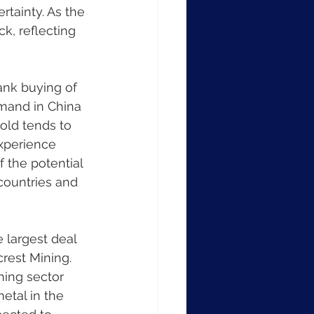
rtainty. As the 
ck, reflecting 
bank buying of 
emand in China 
gold tends to 
xperience 
f the potential 
countries and 
largest deal 
crest Mining. 
ning sector 
tal in the 