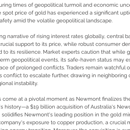
during times of geopolitical turmoil and economic unce
he spot price of gold has experienced a significant upti
 safety amid the volatile geopolitical landscape.
ng narrative of rising interest rates globally, central 
rucial support to its price, while robust consumer d
 to its resilience. Market experts caution that while 
term geopolitical events, its safe-haven status may e
face of prolonged conflicts. Traders remain watchful o
 conflict to escalate further, drawing in neighboring 
onal instability.
come at a pivotal moment as Newmont finalizes the 
's history—a $19 billion acquisition of Australia's New
 solidifies Newmont's leading position in the gold mi
ompany's exposure to copper production, a crucial me