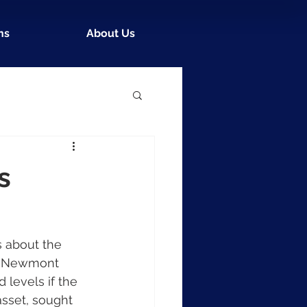
ns
About Us
s
 about the 
of Newmont 
 levels if the 
asset, sought 