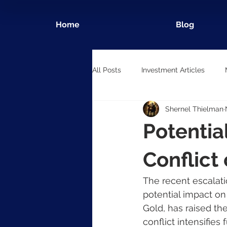
Home
Blog
All Posts
Investment Articles
Shernel Thielman
Potentia
Conflict
The recent escalati
potential impact on
Gold, has raised the
conflict intensifie