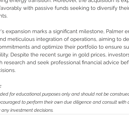
ing energy transition. Moreover, the acquisition is ex
vorably with passive funds seeking to diversify their
ts.
s expansion marks a significant milestone, Palmer 
nd meticulous integration of operations, aiming to del
ommitments and optimize their portfolio to ensure su
lity. Despite the recent surge in gold prices, investor
 research and seek professional financial advice be
isions.
:
ended for educational purposes only and should not be construed
ncouraged to perform their own due diligence and consult with qu
 any investment decisions.