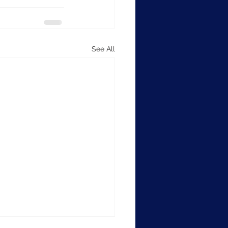
See All