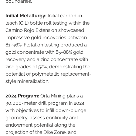
boundaries.
Initial Metallurgy:
 Initial carbon-in-
leach (CIL) bottle roll testing within the 
Camino Rojo Extension showcased 
impressive gold recoveries between 
81-96%. Flotation testing produced a 
gold concentrate with 85-88% gold 
recovery and a zinc concentrate with 
zinc grades of 52%, demonstrating the 
potential of polymetallic replacement-
style mineralization.
2024 Program:
 Orla Mining plans a 
30,000-meter drill program in 2024 
with objectives to infill down-plunge 
geometry, assess continuity and 
endowment potential along the 
projection of the Dike Zone, and 