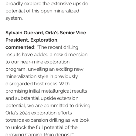
broadly explore the extensive upside 
potential of this open mineralized 
system.
Sylvain Guerard, Orla's Senior Vice 
President, Exploration, 
commented:
 "The recent drilling 
results have added a new dimension 
to our near-mine exploration 
program, unveiling an exciting new 
mineralization style in previously 
disregarded host rocks. With 
promising initial metallurgical results 
and substantial upside extension 
potential, we are committed to driving 
Orla's 2024 exploration efforts 
towards expansion drilling as we look 
to unlock the full potential of the 
growing Camino Rojo deposit."