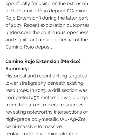
specifically focusing on the extension 
of the Camino Rojo deposit ("Camino 
Rojo Extension") during the latter part 
of 2023. Recent exploration outcomes 
underscore the continuous openness 
and significant upside potential of the 
Camino Rojo deposit.
Camino Rojo Extension (Mexico) 
Summary:
Historical and recent drilling targeted 
lower stratigraphy beneath existing 
resources. In 2023, a drill section was 
completed 450 meters down-plunge 
from the current mineral resources, 
revealing noteworthy intersections of 
high-grade polymetallic (Au-Ag-Zn) 
semi-massive to massive 
replacement-style mineralization. 