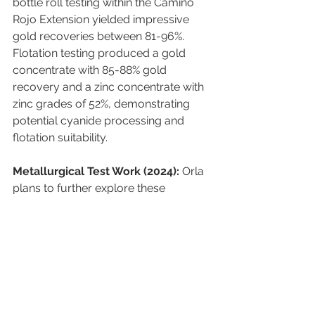
bottle roll testing within the Camino 
Rojo Extension yielded impressive 
gold recoveries between 81-96%. 
Flotation testing produced a gold 
concentrate with 85-88% gold 
recovery and a zinc concentrate with 
zinc grades of 52%, demonstrating 
potential cyanide processing and 
flotation suitability.
Metallurgical Test Work (2024):
 Orla 
plans to further explore these 
promising results through additional 
metallurgical test work in 2024.
Investment Disclaimer
:
 This 
information is for informational 
purposes only and does not constitute 
financial advice or an offer to buy or 