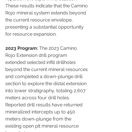
These results indicate that the Camino 
Rojo mineral system extends beyond 
the current resource envelope, 
presenting a substantial opportunity 
for resource expansion.
2023 Program:
 The 2023 Camino 
Rojo Extension drill program 
extended selected infill drillholes 
beyond the current mineral resources 
and completed a down-plunge drill 
section to explore the distal extension 
into lower stratigraphy, totaling 2,607 
meters across four drill holes. 
Reported drill results have returned 
mineralized intercepts up to 450 
meters down-plunge from the 
existing open pit mineral resource 