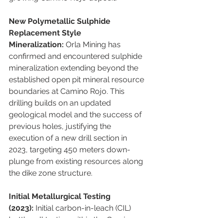
New Polymetallic Sulphide 
Replacement Style 
Mineralization:
 Orla Mining has 
confirmed and encountered sulphide 
mineralization extending beyond the 
established open pit mineral resource 
boundaries at Camino Rojo. This 
drilling builds on an updated 
geological model and the success of 
previous holes, justifying the 
execution of a new drill section in 
2023, targeting 450 meters down-
plunge from existing resources along 
the dike zone structure.
Initial Metallurgical Testing 
(2023):
 Initial carbon-in-leach (CIL) 