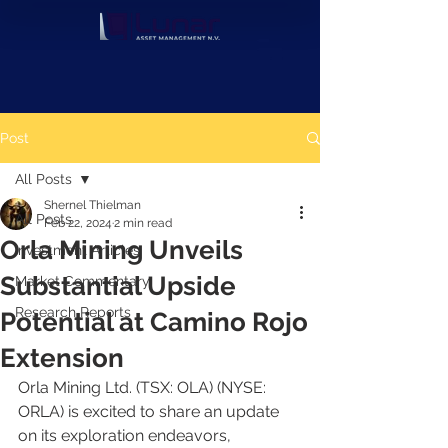
Post
All Posts
Shernel Thielman
All Posts
Feb 22, 2024
2 min read
Orla Mining Unveils
Investment Articles
Substantial Upside
Market Commentary
Research Reports
Potential at Camino Rojo
Extension
Orla Mining Ltd. (TSX: OLA) (NYSE: 
ORLA) is excited to share an update 
on its exploration endeavors, 