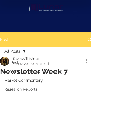
Post
All Posts
Shernel Thielman
All Posts
Feb 17, 2023
0 min read
Newsletter Week 7
Investment Articles
Market Commentary
Research Reports