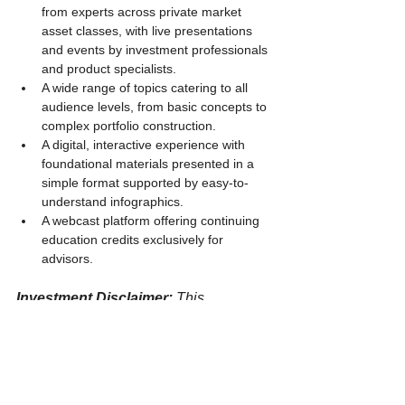
from experts across private market 
asset classes, with live presentations 
and events by investment professionals 
and product specialists.
A wide range of topics catering to all 
audience levels, from basic concepts to 
complex portfolio construction.
A digital, interactive experience with 
foundational materials presented in a 
simple format supported by easy-to-
understand infographics.
A webcast platform offering continuing 
education credits exclusively for 
advisors.
Investment Disclaimer: 
This 
information is provided for educational 
and informational purposes only. It 
does not constitute financial advice or 
an offer to invest. Past performance is 