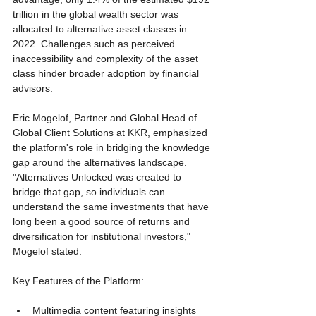
trillion in the global wealth sector was 
allocated to alternative asset classes in 
2022. Challenges such as perceived 
inaccessibility and complexity of the asset 
class hinder broader adoption by financial 
advisors.
Eric Mogelof, Partner and Global Head of 
Global Client Solutions at KKR, emphasized 
the platform's role in bridging the knowledge 
gap around the alternatives landscape. 
"Alternatives Unlocked was created to 
bridge that gap, so individuals can 
understand the same investments that have 
long been a good source of returns and 
diversification for institutional investors," 
Mogelof stated.
Key Features of the Platform:
Multimedia content featuring insights 