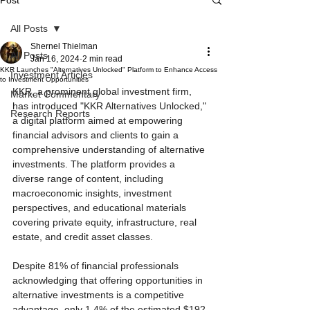
Post
All Posts
Shernel Thielman
All Posts
Jan 16, 2024
2 min read
KKR Launches "Alternatives Unlocked" Platform to Enhance Access
Investment Articles
to Investment Opportunities
KKR, a prominent global investment firm, 
Market Commentary
has introduced "KKR Alternatives Unlocked," 
Research Reports
a digital platform aimed at empowering 
financial advisors and clients to gain a 
comprehensive understanding of alternative 
investments. The platform provides a 
diverse range of content, including 
macroeconomic insights, investment 
perspectives, and educational materials 
covering private equity, infrastructure, real 
estate, and credit asset classes.
Despite 81% of financial professionals 
acknowledging that offering opportunities in 
alternative investments is a competitive 
advantage, only 1.4% of the estimated $192 