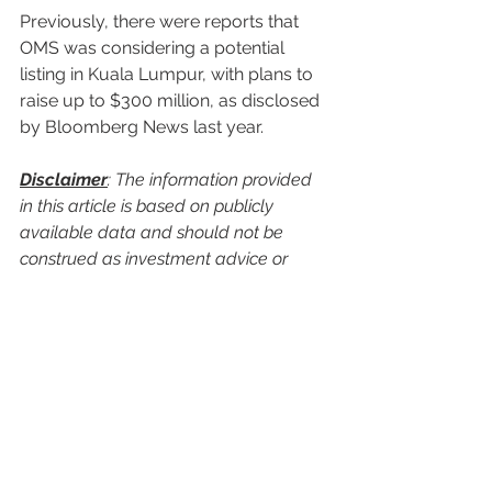
Previously, there were reports that 
OMS was considering a potential 
listing in Kuala Lumpur, with plans to 
raise up to $300 million, as disclosed 
by Bloomberg News last year.
Disclaimer
: The information provided 
in this article is based on publicly 
available data and should not be 
construed as investment advice or 
recommendations. Readers are 
advised to conduct their own research 
and consult with financial advisors 
before making any investment 
decisions.