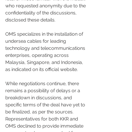
who requested anonymity due to the 
confidentiality of the discussions, 
disclosed these details.
OMS specializes in the installation of 
undersea cables for leading 
technology and telecommunications 
enterprises, operating across 
Malaysia, Singapore, and Indonesia, 
as indicated on its official website.
While negotiations continue, there 
remains a possibility of delays or a 
breakdown in discussions, and 
specific terms of the deal have yet to 
be finalized, as per the sources. 
Representatives for both KKR and 
OMS declined to provide immediate 