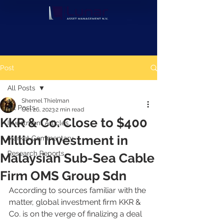
Post
All Posts
Shernel Thielman
All Posts
Oct 26, 2023
2 min read
KKR & Co. Close to $400
Investment Articles
Million Investment in
Market Commentary
Research Reports
Malaysian Sub-Sea Cable
Firm OMS Group Sdn
According to sources familiar with the 
matter, global investment firm KKR & 
Co. is on the verge of finalizing a deal 