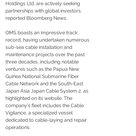
Holdings Ltd. are actively seeking 
partnerships with global investors, 
reported Bloomberg News.
OMS boasts an impressive track 
record, having undertaken numerous 
sub-sea cable installation and 
maintenance projects over the past 
three decades, including notable 
ventures such as the Papua New 
Guinea National Submarine Fiber 
Cable Network and the South-East 
Japan Asia Japan Cable System 2, as 
highlighted on its website. The 
company's fleet includes the Cable 
Vigilance, a specialized vessel 
dedicated to cable-laying and repair 
operations.