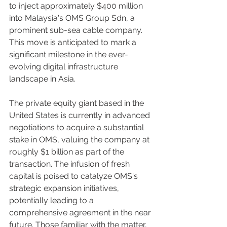
to inject approximately $400 million 
into Malaysia's OMS Group Sdn, a 
prominent sub-sea cable company. 
This move is anticipated to mark a 
significant milestone in the ever-
evolving digital infrastructure 
landscape in Asia.
The private equity giant based in the 
United States is currently in advanced 
negotiations to acquire a substantial 
stake in OMS, valuing the company at 
roughly $1 billion as part of the 
transaction. The infusion of fresh 
capital is poised to catalyze OMS's 
strategic expansion initiatives, 
potentially leading to a 
comprehensive agreement in the near 
future. Those familiar with the matter, 