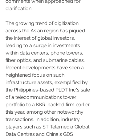
comments when approached for 
clarification.
The growing trend of digitization 
across the Asian region has piqued 
the interest of global investors, 
leading to a surge in investments 
within data centers, phone towers, 
fiber optics, and submarine cables. 
Recent developments have seen a 
heightened focus on such 
infrastructure assets, exemplified by 
the Philippines-based PLDT Inc.'s sale 
of a telecommunications tower 
portfolio to a KKR-backed firm earlier 
this year, among other noteworthy 
transactions. In addition, industry 
players such as ST Telemedia Global 
Data Centres and China's GDS 