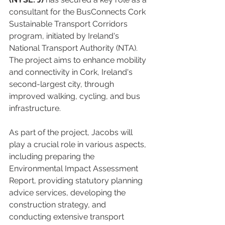
consultant for the BusConnects Cork 
Sustainable Transport Corridors 
program, initiated by Ireland's 
National Transport Authority (NTA). 
The project aims to enhance mobility 
and connectivity in Cork, Ireland's 
second-largest city, through 
improved walking, cycling, and bus 
infrastructure.
As part of the project, Jacobs will 
play a crucial role in various aspects, 
including preparing the 
Environmental Impact Assessment 
Report, providing statutory planning 
advice services, developing the 
construction strategy, and 
conducting extensive transport 