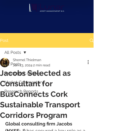
Post
All Posts
Shernel Thielman
All Posts
Jan 23, 2024
2 min read
Jacobs Selected as
Investment Articles
Consultant for
Market Commentary
Research Reports
BusConnects Cork
Sustainable Transport
Corridors Program
Global consulting firm Jacobs 
(NYSE: J)
 has secured a key role as a 