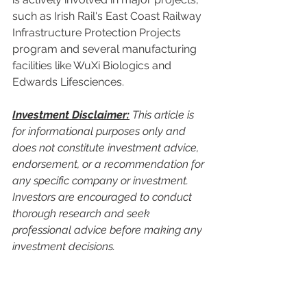
such as Irish Rail's East Coast Railway 
Infrastructure Protection Projects 
program and several manufacturing 
facilities like WuXi Biologics and 
Edwards Lifesciences.
Investment Disclaimer:
 This article is 
for informational purposes only and 
does not constitute investment advice, 
endorsement, or a recommendation for 
any specific company or investment. 
Investors are encouraged to conduct 
thorough research and seek 
professional advice before making any 
investment decisions.