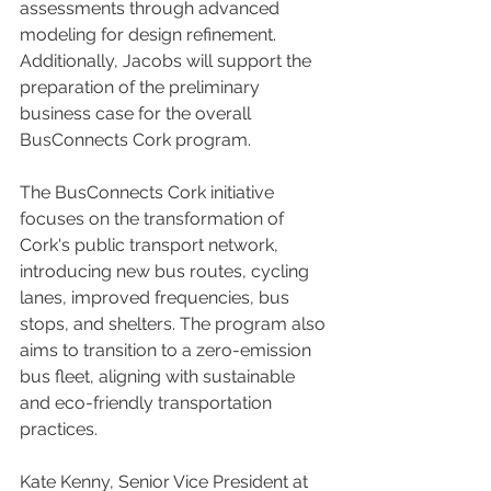
assessments through advanced 
modeling for design refinement. 
Additionally, Jacobs will support the 
preparation of the preliminary 
business case for the overall 
BusConnects Cork program.
The BusConnects Cork initiative 
focuses on the transformation of 
Cork's public transport network, 
introducing new bus routes, cycling 
lanes, improved frequencies, bus 
stops, and shelters. The program also 
aims to transition to a zero-emission 
bus fleet, aligning with sustainable 
and eco-friendly transportation 
practices.
Kate Kenny, Senior Vice President at 