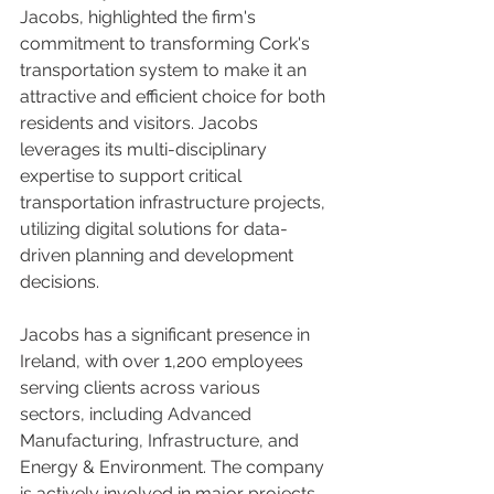
Jacobs, highlighted the firm's 
commitment to transforming Cork's 
transportation system to make it an 
attractive and efficient choice for both 
residents and visitors. Jacobs 
leverages its multi-disciplinary 
expertise to support critical 
transportation infrastructure projects, 
utilizing digital solutions for data-
driven planning and development 
decisions.
Jacobs has a significant presence in 
Ireland, with over 1,200 employees 
serving clients across various 
sectors, including Advanced 
Manufacturing, Infrastructure, and 
Energy & Environment. The company 
is actively involved in major projects, 