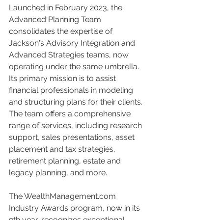
Launched in February 2023, the 
Advanced Planning Team 
consolidates the expertise of 
Jackson's Advisory Integration and 
Advanced Strategies teams, now 
operating under the same umbrella. 
Its primary mission is to assist 
financial professionals in modeling 
and structuring plans for their clients. 
The team offers a comprehensive 
range of services, including research 
support, sales presentations, asset 
placement and tax strategies, 
retirement planning, estate and 
legacy planning, and more.
The WealthManagement.com 
Industry Awards program, now in its 
9th year, recognizes exceptional 