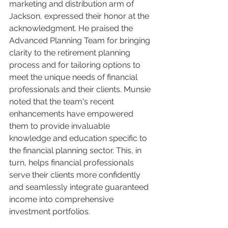
marketing and distribution arm of 
Jackson, expressed their honor at the 
acknowledgment. He praised the 
Advanced Planning Team for bringing 
clarity to the retirement planning 
process and for tailoring options to 
meet the unique needs of financial 
professionals and their clients. Munsie 
noted that the team's recent 
enhancements have empowered 
them to provide invaluable 
knowledge and education specific to 
the financial planning sector. This, in 
turn, helps financial professionals 
serve their clients more confidently 
and seamlessly integrate guaranteed 
income into comprehensive 
investment portfolios.