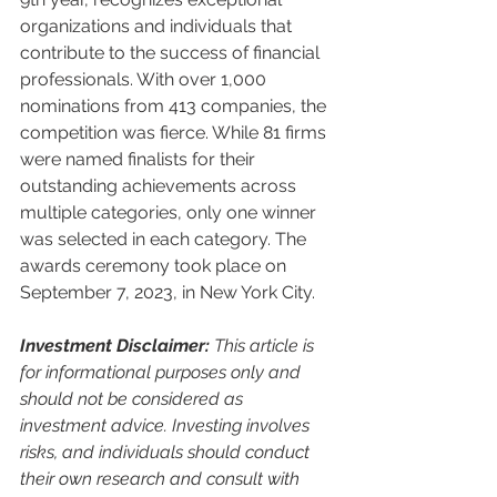
organizations and individuals that 
contribute to the success of financial 
professionals. With over 1,000 
nominations from 413 companies, the 
competition was fierce. While 81 firms 
were named finalists for their 
outstanding achievements across 
multiple categories, only one winner 
was selected in each category. The 
awards ceremony took place on 
September 7, 2023, in New York City.
Investment Disclaimer:
 This article is 
for informational purposes only and 
should not be considered as 
investment advice. Investing involves 
risks, and individuals should conduct 
their own research and consult with 