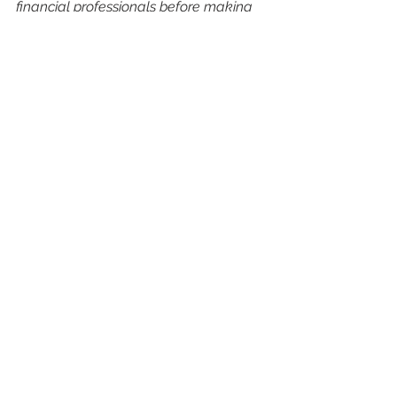
financial professionals before making 
investment decisions.
See All
Recent Posts