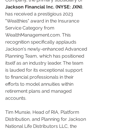
Jackson Financial Inc. (NYSE: JXN)
, 
has received a prestigious 2023 
"Wealthies" award in the Insurance 
Service Category from 
WealthManagement.com. This 
recognition specifically applauds 
Jackson's newly-enhanced Advanced 
Planning Team, which has positioned 
itself as an industry leader. The team 
is lauded for its exceptional support 
to financial professionals in their 
efforts to model annuities within 
retirement plans and managed 
accounts.
Tim Munsie, Head of RIA, Platform 
Distribution, and Planning for Jackson 
National Life Distributors LLC, the 