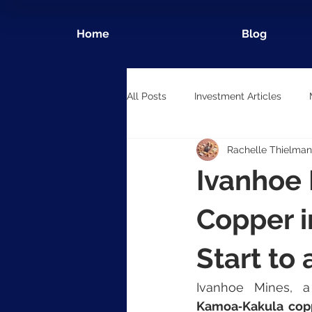
Home
Blog
All Posts
Investment Articles
Rachelle Thielman
Ivanhoe
Copper i
Start to
Kamoa‑Kakula cop