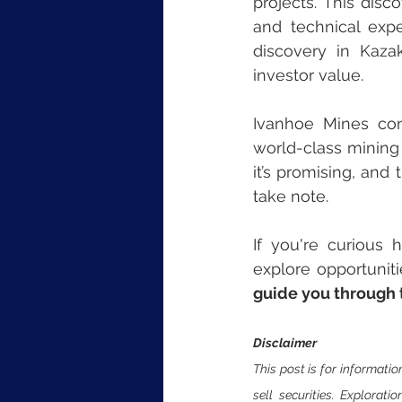
projects. This disc
and technical expe
discovery in Kaza
investor value.
Ivanhoe Mines con
world-class mining 
it’s promising, and
take note.
If you're curious 
explore opportuniti
guide you through t
Disclaimer
This post is for informatio
sell securities. Explorati