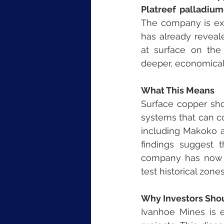
Platreef palladium
The company is exp
has already reveale
at surface on the 
deeper, economicall
What This Means
Surface copper show
systems that can co
including Makoko an
findings suggest t
company has now 
test historical zone
Why Investors Sho
Ivanhoe Mines is e