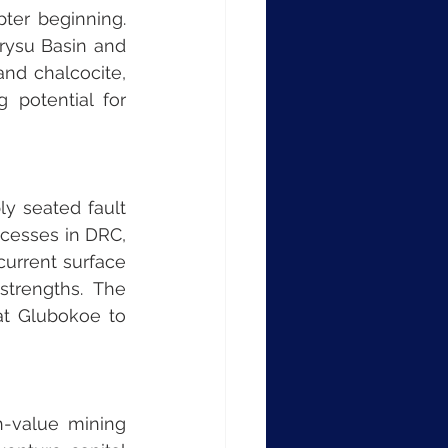
ter beginning. 
rysu Basin and 
nd chalcocite, 
 potential for 
y seated fault 
cesses in DRC, 
urrent surface 
trengths. The 
at Glubokoe to 
-value mining 