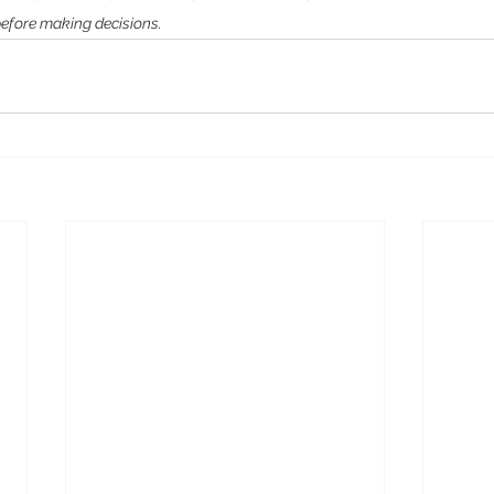
before making decisions.