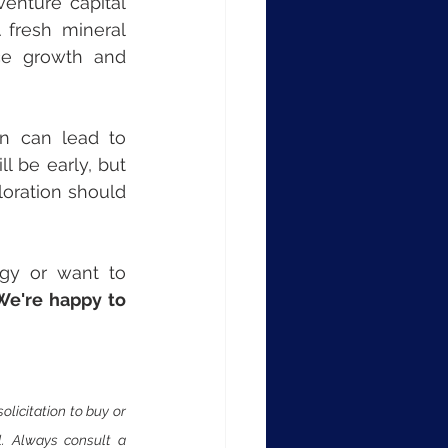
enture capital 
 fresh mineral 
ce growth and 
n can lead to 
 be early, but 
loration should 
egy or want to 
We're happy to 
licitation to buy or 
al. Always consult a 