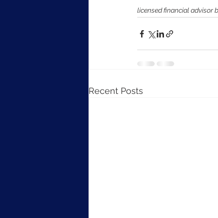
licensed financial advisor 
Recent Posts