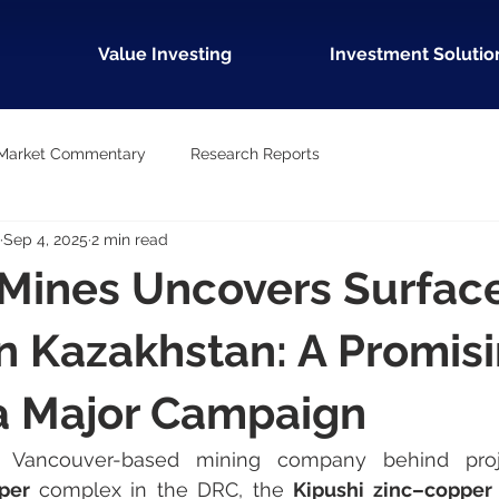
Value Investing
Investment Solutio
Market Commentary
Research Reports
Sep 4, 2025
2 min read
 Mines Uncovers Surfac
n Kazakhstan: A Promis
 a Major Campaign
per 
complex in the DRC, the 
Kipushi zinc–copper