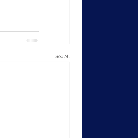
See All