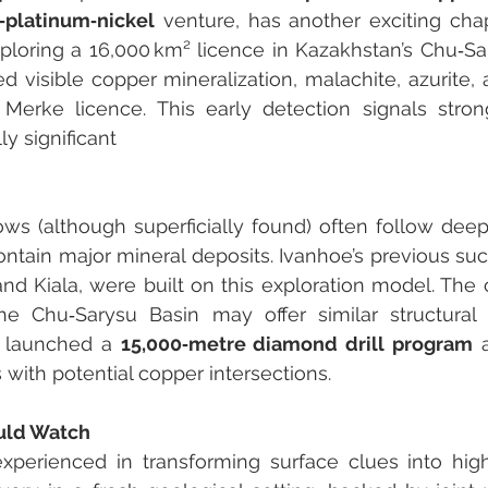
‑platinum‑nickel
 venture, has another exciting chap
loring a 16,000 km² licence in Kazakhstan’s Chu‑Sa
d visible copper mineralization, malachite, azurite, a
Merke licence. This early detection signals strong
y significant 
s (although superficially found) often follow deepl
ntain major mineral deposits. Ivanhoe’s previous suc
d Kiala, were built on this exploration model. The c
he Chu‑Sarysu Basin may offer similar structural s
launched a 
15,000‐metre diamond drill program
 
s with potential copper intersections.
uld Watch
xperienced in transforming surface clues into high