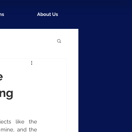
ns
About Us
e
ing
Ivanhoe Mines, a Vancouver-based mining company behind projects like the 
 mine, and the 