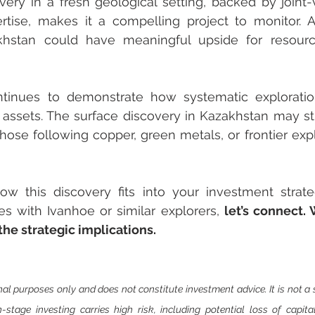
overy in a fresh geological setting, backed by joint-v
rtise, makes it a compelling project to monitor. A
khstan could have meaningful upside for resour
tinues to demonstrate how systematic exploratio
assets. The surface discovery in Kazakhstan may still
 those following copper, green metals, or frontier exp
how this discovery fits into your investment strat
es with Ivanhoe or similar explorers, 
let’s connect. 
he strategic implications.
nal purposes only and does not constitute investment advice. It is not a so
on-stage investing carries high risk, including potential loss of capit