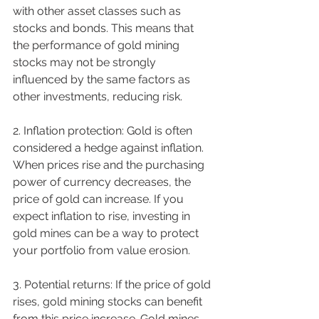
with other asset classes such as 
stocks and bonds. This means that 
the performance of gold mining 
stocks may not be strongly 
influenced by the same factors as 
other investments, reducing risk.
2. Inflation protection: Gold is often 
considered a hedge against inflation. 
When prices rise and the purchasing 
power of currency decreases, the 
price of gold can increase. If you 
expect inflation to rise, investing in 
gold mines can be a way to protect 
your portfolio from value erosion.
3. Potential returns: If the price of gold 
rises, gold mining stocks can benefit 
from this price increase. Gold mines 