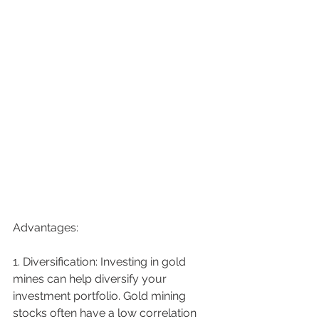
Advantages:
1. Diversification: Investing in gold 
mines can help diversify your 
investment portfolio. Gold mining 
stocks often have a low correlation 