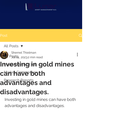
Post
All Posts
Shernel Thielman
All Posts
Jul 14, 2023
2 min read
Investing in gold mines
Investment Articles
can have both
Market Commentary
Research Reports
advantages and
disadvantages.
Investing in gold mines can have both 
advantages and disadvantages. 