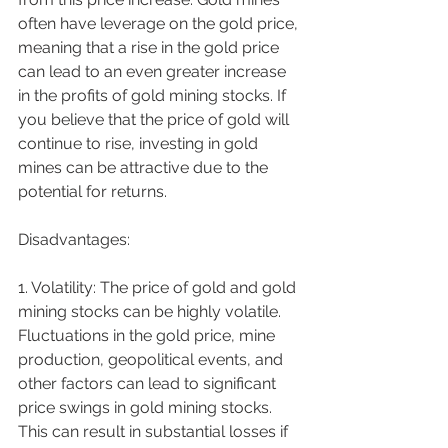
often have leverage on the gold price, 
meaning that a rise in the gold price 
can lead to an even greater increase 
in the profits of gold mining stocks. If 
you believe that the price of gold will 
continue to rise, investing in gold 
mines can be attractive due to the 
potential for returns.
Disadvantages:
1. Volatility: The price of gold and gold 
mining stocks can be highly volatile. 
Fluctuations in the gold price, mine 
production, geopolitical events, and 
other factors can lead to significant 
price swings in gold mining stocks. 
This can result in substantial losses if 