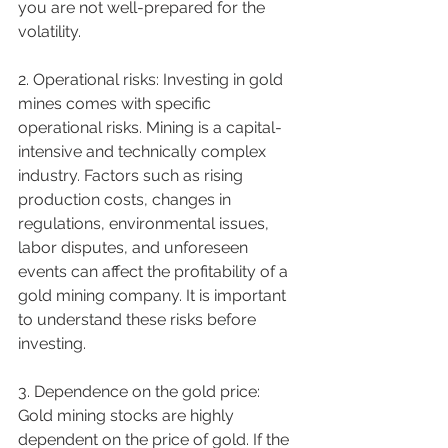
you are not well-prepared for the 
volatility.
2. Operational risks: Investing in gold 
mines comes with specific 
operational risks. Mining is a capital-
intensive and technically complex 
industry. Factors such as rising 
production costs, changes in 
regulations, environmental issues, 
labor disputes, and unforeseen 
events can affect the profitability of a 
gold mining company. It is important 
to understand these risks before 
investing.
3. Dependence on the gold price: 
Gold mining stocks are highly 
dependent on the price of gold. If the 