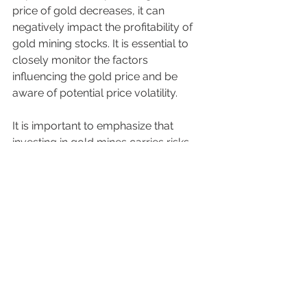
price of gold decreases, it can 
negatively impact the profitability of 
gold mining stocks. It is essential to 
closely monitor the factors 
influencing the gold price and be 
aware of potential price volatility.
It is important to emphasize that 
investing in gold mines carries risks, 
and it is wise to conduct thorough 
research, apply diversification, and 
seek professional advice before 
deciding to invest in this sector.