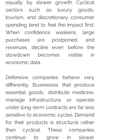
equally by slower growth. Cyclical 
sectors such as luxury goods, 
tourism, and discretionary consumer 
spending tend to feel the impact first. 
When confidence weakens, large 
purchases are postponed, and 
revenues decline even before the 
slowdown becomes visible in 
economic data.
Defensive companies behave very 
differently. Businesses that produce 
essential goods, distribute medicine, 
manage infrastructure, or operate 
under long-term contracts are far less 
sensitive to economic cycles. Demand 
for their products is structural rather 
than cyclical. These companies 
continue to grow in slower 