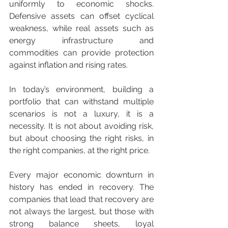
uniformly to economic shocks. 
Defensive assets can offset cyclical 
weakness, while real assets such as 
energy infrastructure and 
commodities can provide protection 
against inflation and rising rates.
In today’s environment, building a 
portfolio that can withstand multiple 
scenarios is not a luxury, it is a 
necessity. It is not about avoiding risk, 
but about choosing the right risks, in 
the right companies, at the right price.
Every major economic downturn in 
history has ended in recovery. The 
companies that lead that recovery are 
not always the largest, but those with 
strong balance sheets, loyal 