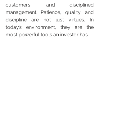
customers, and disciplined 
management. Patience, quality, and 
discipline are not just virtues. In 
today’s environment, they are the 
most powerful tools an investor has.
Disclaimer
This article is for informational purposes only 
and does not constitute investment advice or 
a recommendation to buy or sell any financial 
instrument. Past performance is not indicative 
of future results. Investors should consider 
their individual financial situation and consult 
with a professional advisor before making 
investment decisions.
Investment Articles