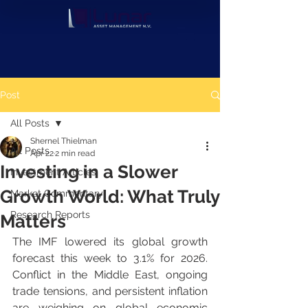
Post
All Posts
Shernel Thielman
All Posts
Apr 22
2 min read
Investing in a Slower
Investment Articles
Growth World: What Truly
Market Commentary
Research Reports
Matters
The IMF lowered its global growth 
forecast this week to 3.1% for 2026. 
Conflict in the Middle East, ongoing 
trade tensions, and persistent inflation 
are weighing on global economic 