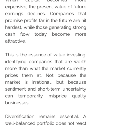
expensive, the present value of future 
earnings declines. Companies that 
promise profits far in the future are hit 
hardest, while those generating strong 
cash flow today become more 
attractive.
This is the essence of value investing: 
identifying companies that are worth 
more than what the market currently 
prices them at. Not because the 
market is irrational, but because 
sentiment and short-term uncertainty 
can temporarily misprice quality 
businesses.
Diversification remains essential. A 
well-balanced portfolio does not react 