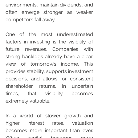
environments, maintain dividends, and 
often emerge stronger as weaker 
competitors fall away.
One of the most underestimated 
factors in investing is the visibility of 
future revenues. Companies with 
strong backlogs already have a clear 
view of tomorrow’s income. This 
provides stability, supports investment 
decisions, and allows for consistent 
shareholder returns. In uncertain 
times, that visibility becomes 
extremely valuable.
In a world of slower growth and 
higher interest rates, valuation 
becomes more important than ever. 
When capital becomes more 