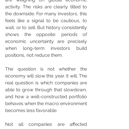
activity. The risks are clearly tilted to 
the downside. For many investors, this 
feels like a signal to be cautious, to 
wait, or to sell. But history consistently 
shows the opposite: periods of 
economic uncertainty are precisely 
when long-term investors build 
positions, not reduce them.
The question is not whether the 
economy will slow this year. It will. The 
real question is which companies are 
able to grow through that slowdown, 
and how a well-constructed portfolio 
behaves when the macro environment 
becomes less favorable.
Not all companies are affected 