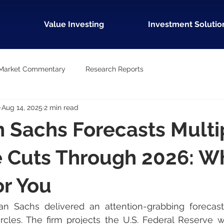
Value Investing
Investment Solutio
Market Commentary
Research Reports
Aug 14, 2025
2 min read
 Sachs Forecasts Multi
 Cuts Through 2026: Wh
r You
 Sachs delivered an attention-grabbing forecast th
ircles. The firm projects the U.S. Federal Reserve w