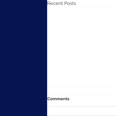
Recent Posts
Comments