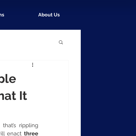
ns
About Us
ple
at It
at’s rippling 
ill enact 
three 