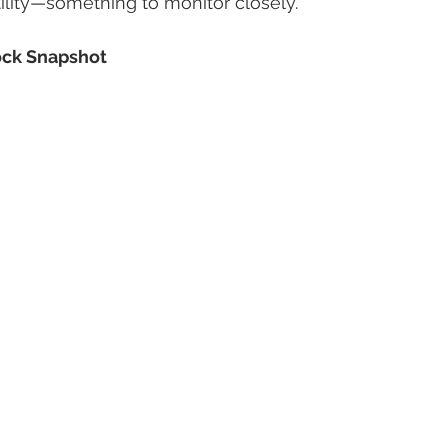
ility—something to monitor closely.
ck Snapshot