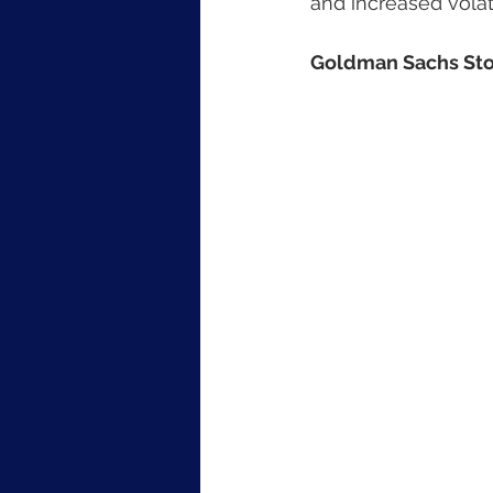
and increased volat
Goldman Sachs Sto