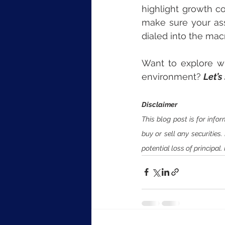
highlight growth co
make sure your ass
dialed into the ma
Want to explore wha
environment? 
Let’s
Disclaimer
This blog post is for inf
buy or sell any securities
potential loss of principal