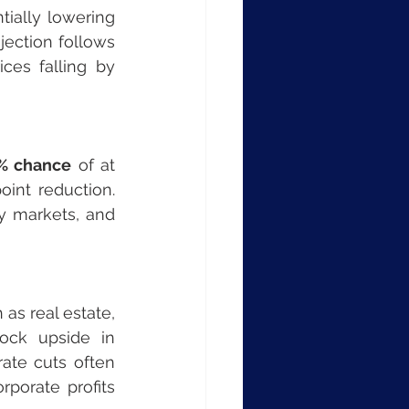
ially lowering 
ojection follows 
, with gasoline prices falling by 
% chance
 of at 
int reduction. 
y markets, and 
s real estate, 
ock upside in 
te cuts often 
porate profits 