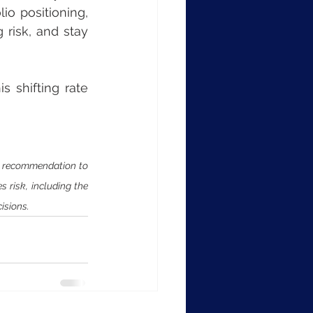
o positioning, 
risk, and stay 
 shifting rate 
a recommendation to 
 risk, including the 
isions.