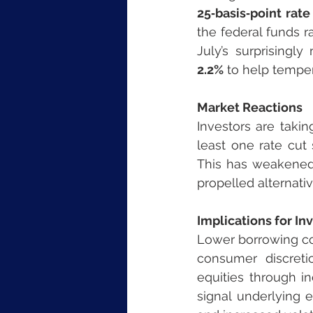
25‑basis‑point rate
the federal funds r
July’s surprisingl
2.2%
 to help tempe
Market Reactions
Investors are taki
least one rate cut
This has weakened 
propelled alternativ
Implications for In
Lower borrowing cos
consumer discreti
equities through i
signal underlying 