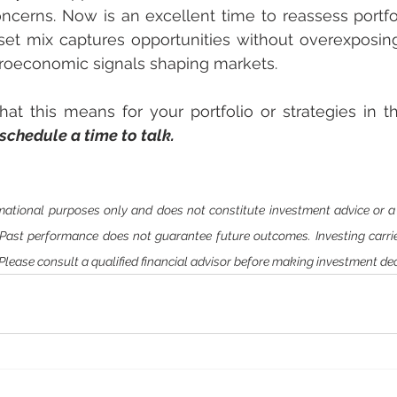
ncerns. Now is an excellent time to reassess portfoli
et mix captures opportunities without overexposing 
croeconomic signals shaping markets.
t this means for your portfolio or strategies in this
 schedule a time to talk.
ormational purposes only and does not constitute investment advice or 
. Past performance does not guarantee future outcomes. Investing carries
. Please consult a qualified financial advisor before making investment dec