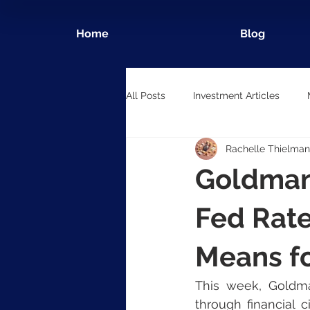
Home
Blog
All Posts
Investment Articles
Rachelle Thielman
Goldman
Fed Rate
Means fo
This week, Goldman
through financial c