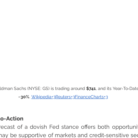
oldman Sachs (NYSE: GS) is trading around 
$741
, and its Year‑To‑Date
~30%
. 
Wikipedia+3Reuters+3FinanceCharts+3
to-Action
ecast of a dovish Fed stance offers both opportunit
ay be supportive of markets and credit‑sensitive sect