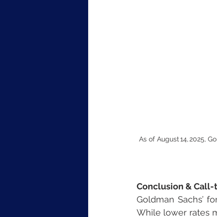
As of August 14, 2025, G
Conclusion & Call-
Goldman Sachs’ for
While lower rates m