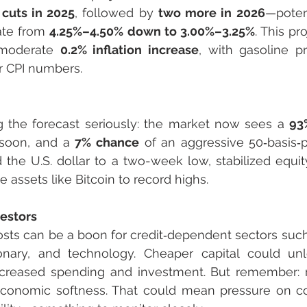
 cuts in 2025
, followed by 
two more in 2026
—potent
ate from 
4.25%–4.50% down to 3.00%–3.25%
. This pr
y moderate 
0.2% inflation increase
r CPI numbers.
ng the forecast seriously: the market now sees a 
93
 soon, and a 
7% chance
 of an aggressive 50‑basis‑po
the U.S. dollar to a two-week low, stabilized equit
e assets like Bitcoin to record highs.
vestors
ts can be a boon for credit‑dependent sectors such a
onary, and technology. Cheaper capital could unl
ncreased spending and investment. But remember: ra
economic softness. That could mean pressure on cor