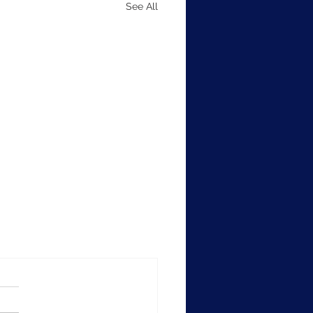
See All