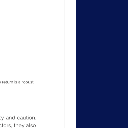
 return is a robust 
y and caution. 
ors, they also 