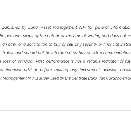
 is published by Lunar Asset Management N.V. for general information
 the personal views of the author at the time of writing and does not c
n offer, or a solicitation to buy or sell any security or financial instr
ustrative and should not be interpreted as buy or sell recommendations.
le loss of principal. Past performance is not a reliable indicator of fut
ed financial advisor before making any investment decision based
t Management N.V. is supervised by the Centrale Bank van Curaçao en S