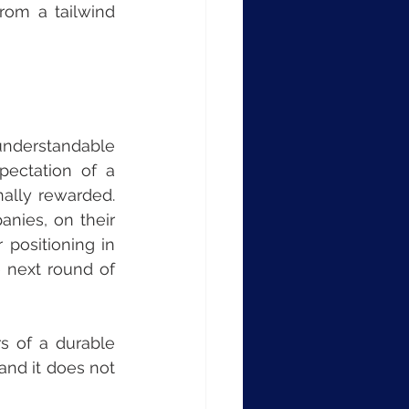
om a tailwind 
nderstandable 
ectation of a 
ally rewarded. 
nies, on their 
 positioning in 
 next round of 
s of a durable 
nd it does not 