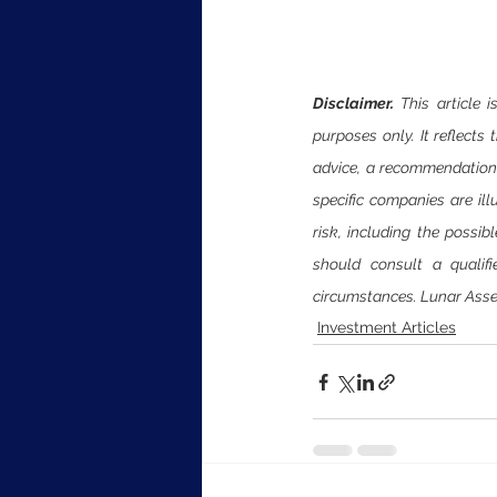
Disclaimer. 
This article
purposes only. It reflects
advice, a recommendation, a
specific companies are ill
risk, including the possib
should consult a qualifi
circumstances. Lunar Asse
Investment Articles