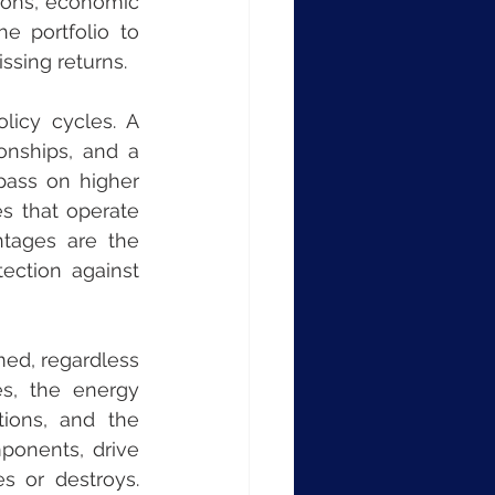
ions, economic 
e portfolio to 
ssing returns.
icy cycles. A 
nships, and a 
pass on higher 
s that operate 
tages are the 
ection against 
med, regardless 
s, the energy 
tions, and the 
ponents, drive 
 or destroys. 