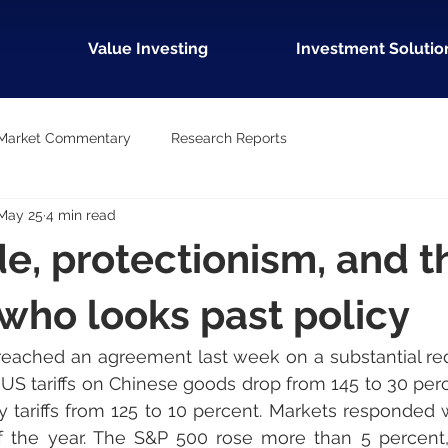
Value Investing
Investment Solutio
Market Commentary
Research Reports
May 25
4 min read
de, protectionism, and t
 who looks past policy
eached an agreement last week on a substantial redu
s. US tariffs on Chinese goods drop from 145 to 30 per
ory tariffs from 125 to 10 percent. Markets responded 
 the year. The S&P 500 rose more than 5 percent, a