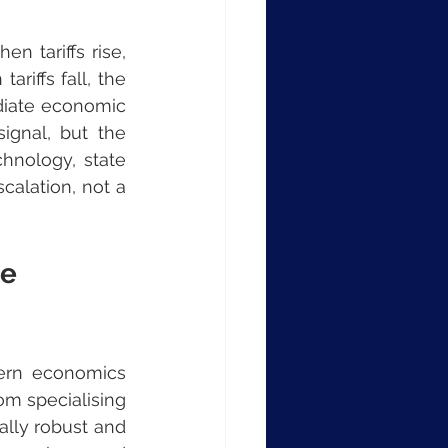
 tariffs rise, 
iffs fall, the 
diate economic 
ignal, but the 
nology, state 
calation, not a 
e 
ern economics 
om specialising 
lly robust and 