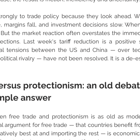
rongly to trade policy because they look ahead. When
 margins fall, and investment decisions slow. When tar
 But the market reaction often overstates the imme
ections. Last week's tariff reduction is a positive s
ral tensions between the US and China — over tech
itical rivalry — have not been resolved. It is a de-es
ersus protectionism: an old debat
imple answer
n free trade and protectionism is as old as mod
cal argument for free trade — that countries benefit fr
latively best at and importing the rest — is economica