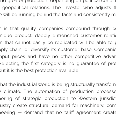
d greater protection, depending on political condit
geopolitical relations. The investor who adjusts th
 will be running behind the facts and consistently mi
 is that quality companies compound through pol
ique product, deeply entrenched customer relatio
n that cannot easily be replicated will be able to 
supply chain, or diversify its customer base. Companie
nput prices and have no other competitive advan
electing the first category is no guarantee of prot
ut it is the best protection available.
that the industrial world is being structurally transfor
cy climate. The automation of production processe
shoring of strategic production to Western jurisdic
ndustry create structural demand for machinery, com
eering — demand that no tariff agreement creates