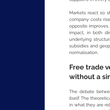
Markets react so st
company costs rise,
opposite improves.
impact, in both dir
underlying structu
subsidies and geopol
normalisation.
Free trade v
without a s
The debate betwee
itself. The theoreti
in what they are re