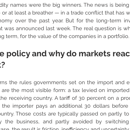
ty names were the big winners. The news is being 
 or at least a breather — in a trade conflict that has 
omy over the past year. But for the long-term inve
t was announced last week. The real question is wha
g term, for the value of the companies in a portfolio.
e policy and why do markets reac
t?
rns the rules governments set on the import and ex
fs are the most visible form: a tax levied on imported
the receiving country. A tariff of 30 percent on a pro
 the importer pays an additional 30 dollars before 
untry. Those costs are typically passed on partly to
y the business, and partly avoided by switching t
ase, the result is friction, inefficiency and uncertainty.