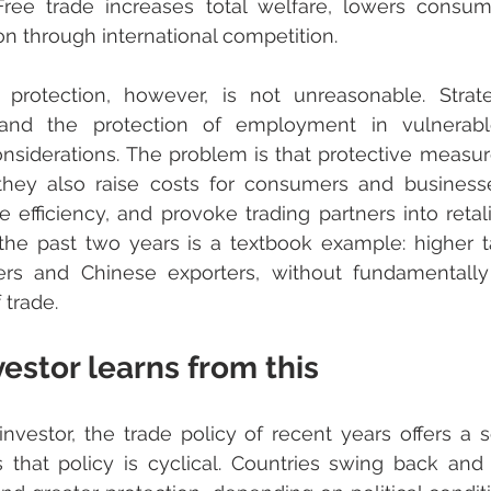
ree trade increases total welfare, lowers consume
on through international competition.
rotection, however, is not unreasonable. Strategi
, and the protection of employment in vulnerabl
onsiderations. The problem is that protective measure
they also raise costs for consumers and businesse
 efficiency, and provoke trading partners into retal
 the past two years is a textbook example: higher tar
s and Chinese exporters, without fundamentally
 trade.
estor learns from this
nvestor, the trade policy of recent years offers a se
is that policy is cyclical. Countries swing back and