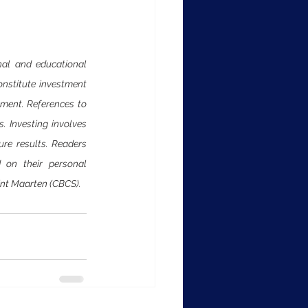
al and educational 
onstitute investment 
ument. References to 
 Investing involves 
ure results. Readers 
 on their personal 
int Maarten (CBCS).