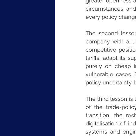
greater openness an
circumstances and 
every policy change
The second lesson
company with a un
competitive positio
tariffs, adapt its 
purely on cheap i
vulnerable cases. S
policy uncertainty, b
The third lesson is 
of the trade-poli
transition, the re
digitalisation of i
systems and engin