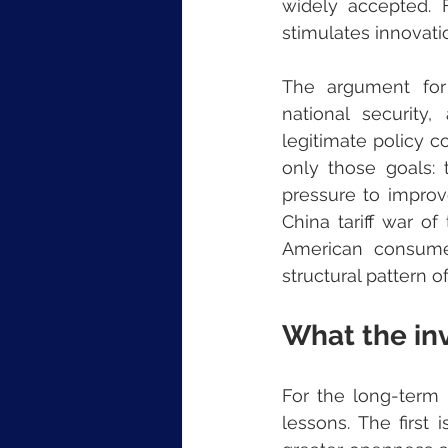
widely accepted. F
stimulates innovati
The argument for p
national security
legitimate policy c
only those goals: 
pressure to improve
China tariff war of
American consumer
structural pattern of
What the inv
For the long-term i
lessons. The first 