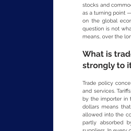
stocks and commodi
as a turning point —
on the global econ
question is not wha
means, over the lon
What is trad
strongly to i
Trade policy conce
and services. Tarif
by the importer in 
dollars means that
allowed into the co
partly absorbed b
suppliers. In every c