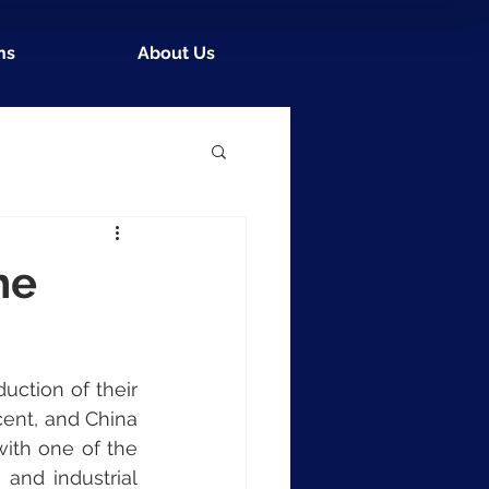
ns
About Us
he
ction of their 
cent, and China 
with one of the 
nd industrial 