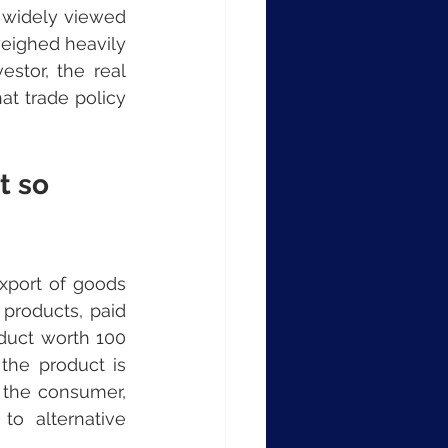
widely viewed 
weighed heavily 
stor, the real 
t trade policy 
t so 
port of goods 
 products, paid 
duct worth 100 
the product is 
 the consumer, 
o alternative 