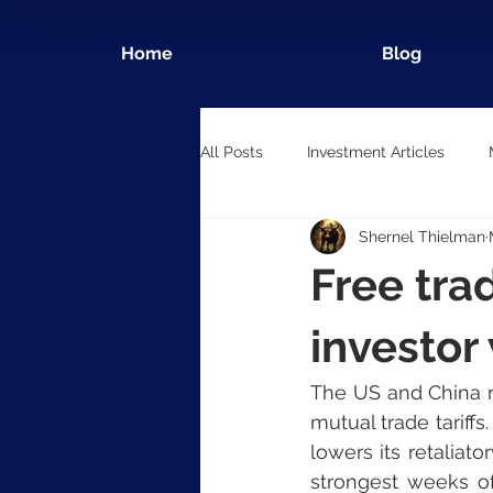
Home
Blog
All Posts
Investment Articles
Shernel Thielman
Free tra
investor
The US and China r
mutual trade tariff
lowers its retaliat
strongest weeks of