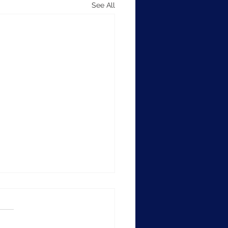
See All