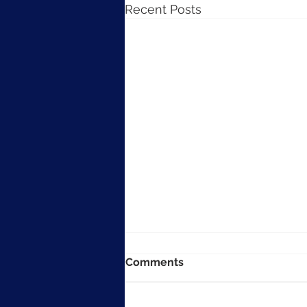
Recent Posts
Comments