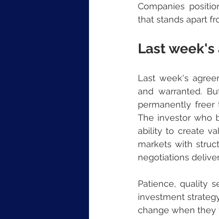
Companies position
that stands apart f
Last week's
Last week's agree
and warranted. But
permanently freer t
The investor who bu
ability to create va
markets with struct
negotiations deliver
Patience, quality s
investment strategy
change when they f