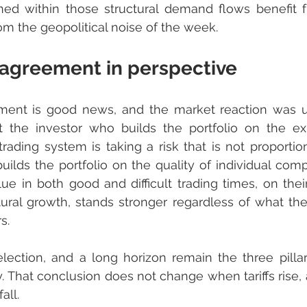
ed within those structural demand flows benefit fr
rom the geopolitical noise of the week.
 agreement in perspective
ment is good news, and the market reaction was u
 the investor who builds the portfolio on the exp
rading system is taking a risk that is not proportion
ilds the portfolio on the quality of individual compa
lue in both good and difficult trading times, on their
ural growth, stands stronger regardless of what the
s.
election, and a long horizon remain the three pillar
. That conclusion does not change when tariffs rise, a
all.