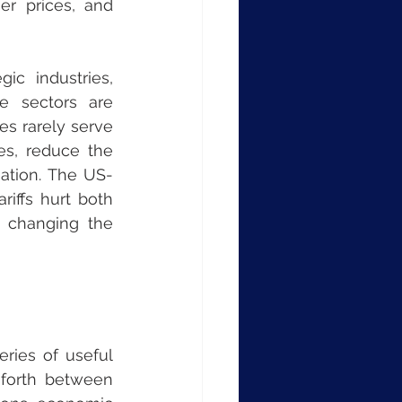
r prices, and 
c industries, 
e sectors are 
s rarely serve 
s, reduce the 
iation. The US-
iffs hurt both 
 changing the 
ries of useful 
 forth between 