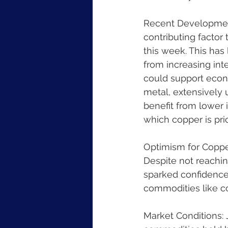
Recent Developments
contributing factor
this week. This has
from increasing inte
could support econ
metal, extensively 
benefit from lower 
which copper is pri
Optimism for Copper
Despite not reaching
sparked confidence
commodities like c
Market Conditions: J