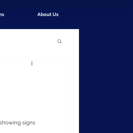
ns
About Us
 showing signs 