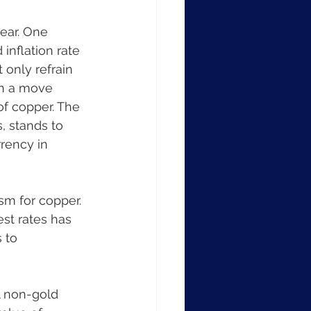
ear. One 
inflation rate 
 only refrain 
ch a move 
f copper. The 
, stands to 
rency in 
sm for copper. 
est rates has 
 to 
l non-gold 