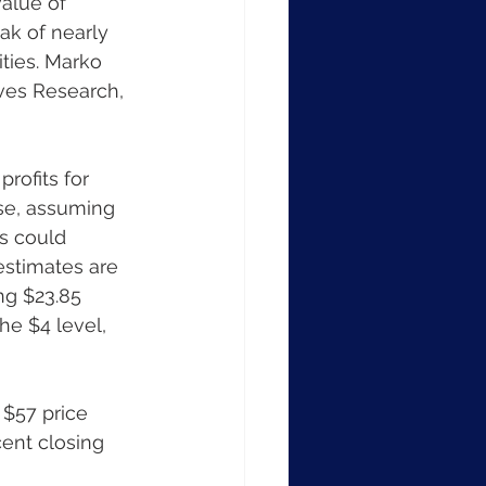
alue of 
ak of nearly 
ties. Marko 
ives Research, 
rofits for 
se, assuming 
s could 
estimates are 
ng $23.85 
he $4 level, 
 $57 price 
cent closing 