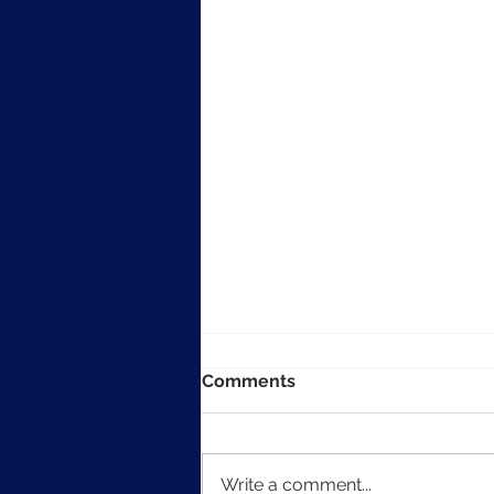
Comments
Write a comment...