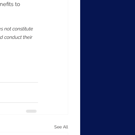
efits to 
s not constitute 
d conduct their 
See All