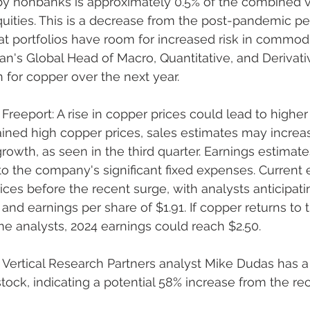
y nonbanks is approximately 0.5% of the combined v
uities. This is a decrease from the post-pandemic pe
at portfolios have room for increased risk in commodi
gan's Global Head of Macro, Quantitative, and Derivat
n for copper over the next year.
Freeport: A rise in copper prices could lead to higher p
ained high copper prices, sales estimates may increa
wth, as seen in the third quarter. Earnings estimate
o the company's significant fixed expenses. Current 
ces before the recent surge, with analysts anticipati
s and earnings per share of $1.91. If copper returns to t
e analysts, 2024 earnings could reach $2.50.
: Vertical Research Partners analyst Mike Dudas has a
stock, indicating a potential 58% increase from the re