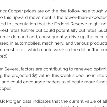
: Copper prices are on the rise following a tough y
 to this upward movement is the lower-than-expected 
 led to speculation that the Federal Reserve might not
rest rates further but could potentially cut rates. Su
omic demand and, consequently, drive up the price o
used in automobiles, machinery, and various products
interest rates, which could weaken the dollar (the cur
ced).
: Several factors are contributing to renewed optimi
 the projected $5 value, this week's decline in inter
 and could encourage traders to allocate more funds
opper.
.P. Morgan data indicates that the current value of al