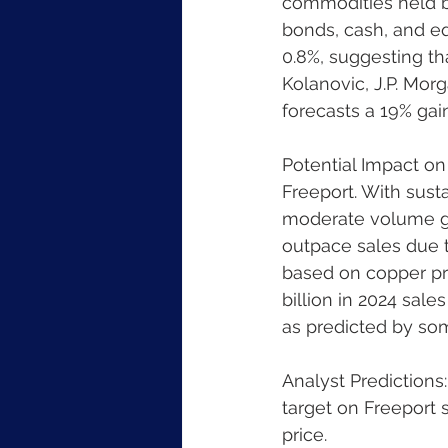
commodities held b
bonds, cash, and eq
0.8%, suggesting th
Kolanovic, J.P. Mor
forecasts a 19% gai
Potential Impact on 
Freeport. With sust
moderate volume gro
outpace sales due t
based on copper pri
billion in 2024 sale
as predicted by som
Analyst Predictions
target on Freeport 
price.