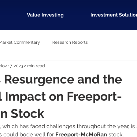
Value Investing
Investment Solutio
Market Commentary
Research Reports
Nov 17, 2023
2 min read
s Resurgence and the
l Impact on Freeport-
n Stock
, which has faced challenges throughout the year, is
s could bode well for 
Freeport-McMoRan
 stock.