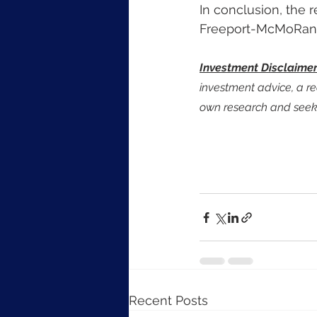
In conclusion, the r
Freeport-McMoRan st
Investment Disclaime
investment advice, a re
own research and seek 
Recent Posts