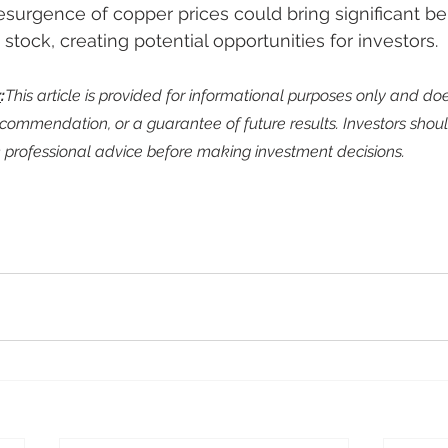
esurgence of copper prices could bring significant ben
ock, creating potential opportunities for investors.
r
:
This article is provided for informational purposes only and doe
commendation, or a guarantee of future results. Investors shoul
professional advice before making investment decisions.