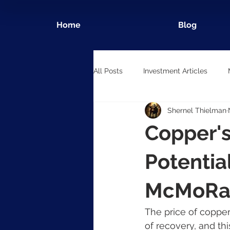
Home
Blog
All Posts
Investment Articles
Shernel Thielman
Copper'
Potentia
McMoRa
The price of copper
of recovery, and thi