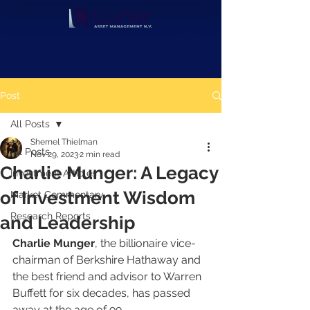
Post
All Posts
Shernel Thielman
All Posts
Nov 29, 2023
2 min read
Charlie Munger: A Legacy
Investment Articles
of Investment Wisdom
Market Commentary
Research Reports
and Leadership
Charlie Munger
, the billionaire vice-
chairman of Berkshire Hathaway and 
the best friend and advisor to Warren 
Buffett for six decades, has passed 
away at the age of 99.