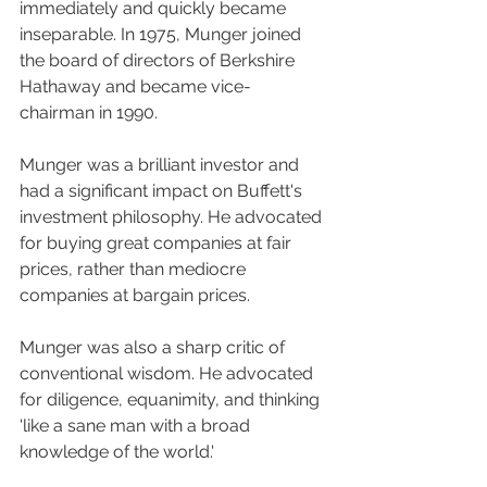
immediately and quickly became 
inseparable. In 1975, Munger joined 
the board of directors of Berkshire 
Hathaway and became vice-
chairman in 1990.
Munger was a brilliant investor and 
had a significant impact on Buffett's 
investment philosophy. He advocated 
for buying great companies at fair 
prices, rather than mediocre 
companies at bargain prices.
Munger was also a sharp critic of 
conventional wisdom. He advocated 
for diligence, equanimity, and thinking 
'like a sane man with a broad 
knowledge of the world.'