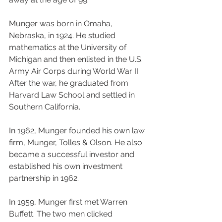
Munger was born in Omaha, 
Nebraska, in 1924. He studied 
mathematics at the University of 
Michigan and then enlisted in the U.S. 
Army Air Corps during World War II. 
After the war, he graduated from 
Harvard Law School and settled in 
Southern California.
In 1962, Munger founded his own law 
firm, Munger, Tolles & Olson. He also 
became a successful investor and 
established his own investment 
partnership in 1962.
In 1959, Munger first met Warren 
Buffett. The two men clicked 