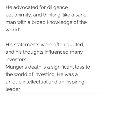
He advocated for diligence, 
equanimity, and thinking 'like a sane 
man with a broad knowledge of the 
world.'
His statements were often quoted, 
and his thoughts influenced many 
investors.
Munger's death is a significant loss to 
the world of investing. He was a 
unique intellectual and an inspiring 
leader.
See All