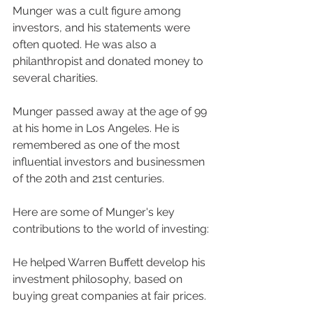
Munger was a cult figure among 
investors, and his statements were 
often quoted. He was also a 
philanthropist and donated money to 
several charities.
Munger passed away at the age of 99 
at his home in Los Angeles. He is 
remembered as one of the most 
influential investors and businessmen 
of the 20th and 21st centuries.
Here are some of Munger's key 
contributions to the world of investing:
He helped Warren Buffett develop his 
investment philosophy, based on 
buying great companies at fair prices.