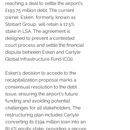
reaching a deal to settle the airport's 
£193.75 million debt. The current 
owner, Esken, formerly known as 
Stobart Group, will retain a 17.5% 
stake in LSA. The agreement is 
designed to prevent a contested 
court process and settle the financial 
dispute between Esken and Carlyle 
Global Infrastructure Fund (CGI).
Esken's decision to accede to the 
recapitalization proposal marks a 
consensual resolution to the debt 
issue, ensuring the airport's future 
funding and avoiding potential 
challenges for all stakeholders. The 
restructuring plan includes Carlyle 
converting its £194 million loan into an 
82.5% equity stake, providing a secure 