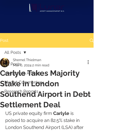
Post
All Posts
Shernel Thielman
All Posts
Mar 6, 2024
2 min read
Carlyle Takes Majority
Investment Articles
Stake in London
Market Commentary
Research Reports
Southend Airport in Debt
Settlement Deal
US private equity firm 
Carlyle 
is 
poised to acquire an 82.5% stake in 
London Southend Airport (LSA) after 