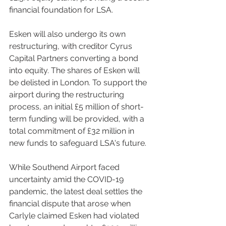
financial foundation for LSA.
Esken will also undergo its own 
restructuring, with creditor Cyrus 
Capital Partners converting a bond 
into equity. The shares of Esken will 
be delisted in London. To support the 
airport during the restructuring 
process, an initial £5 million of short-
term funding will be provided, with a 
total commitment of £32 million in 
new funds to safeguard LSA's future.
While Southend Airport faced 
uncertainty amid the COVID-19 
pandemic, the latest deal settles the 
financial dispute that arose when 
Carlyle claimed Esken had violated 