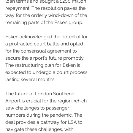
loan terms and sought a £200 million 
repayment. The resolution paves the 
way for the orderly wind-down of the 
remaining parts of the Esken group.
Esken acknowledged the potential for 
a protracted court battle and opted 
for the consensual agreement to 
secure the airport's future promptly. 
The restructuring plan for Esken is 
expected to undergo a court process 
lasting several months.
The future of London Southend 
Airport is crucial for the region, which 
saw challenges to passenger 
numbers during the pandemic. The 
deal provides a pathway for LSA to 
navigate these challenges, with 