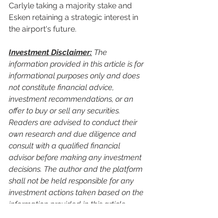
Carlyle taking a majority stake and 
Esken retaining a strategic interest in 
the airport's future.
Investment Disclaimer:
 The 
information provided in this article is for 
informational purposes only and does 
not constitute financial advice, 
investment recommendations, or an 
offer to buy or sell any securities. 
Readers are advised to conduct their 
own research and due diligence and 
consult with a qualified financial 
advisor before making any investment 
decisions. The author and the platform 
shall not be held responsible for any 
investment actions taken based on the 
information provided in this article.