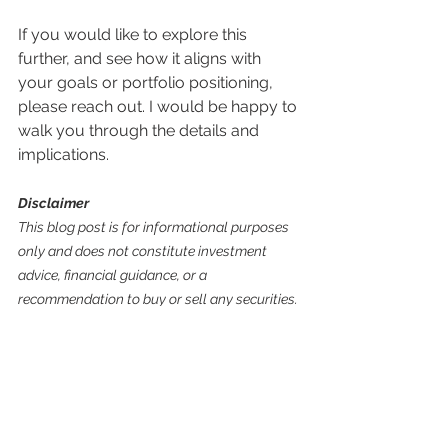
If you would like to explore this 
further, and see how it aligns with 
your goals or portfolio positioning, 
please reach out. I would be happy to 
walk you through the details and 
implications.
Disclaimer
This blog post is for informational purposes 
only and does not constitute investment 
advice, financial guidance, or a 
recommendation to buy or sell any securities. 
Past performance does not guarantee future 
results. Investing involves risks, including the 
potential loss of principal. Always conduct 
your own research or consult a licensed 
financial advisor before making investment 
decisions.