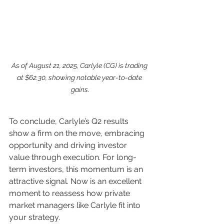
As of August 21, 2025, Carlyle (CG) is trading 
at $62.30, showing notable year-to-date 
gains.
To conclude, Carlyle’s Q2 results 
show a firm on the move, embracing 
opportunity and driving investor 
value through execution. For long-
term investors, this momentum is an 
attractive signal. Now is an excellent 
moment to reassess how private 
market managers like Carlyle fit into 
your strategy.