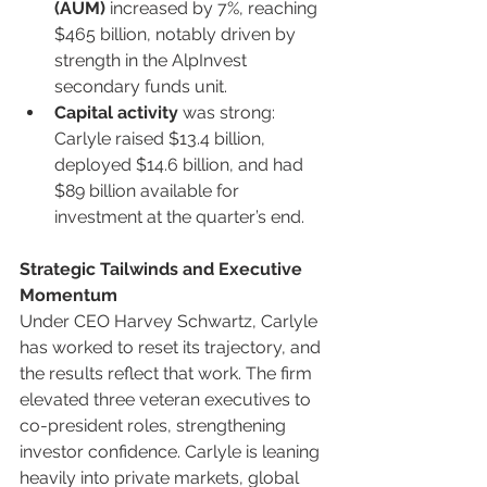
(AUM)
 increased by 7%, reaching 
$465 billion, notably driven by 
strength in the AlpInvest 
secondary funds unit.
Capital activity
 was strong: 
Carlyle raised $13.4 billion, 
deployed $14.6 billion, and had 
$89 billion available for 
investment at the quarter’s end.
Strategic Tailwinds and Executive 
Momentum
Under CEO Harvey Schwartz, Carlyle 
has worked to reset its trajectory, and 
the results reflect that work. The firm 
elevated three veteran executives to 
co-president roles, strengthening 
investor confidence. Carlyle is leaning 
heavily into private markets, global 