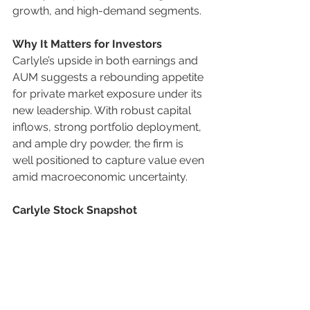
growth, and high-demand segments.
Why It Matters for Investors
Carlyle’s upside in both earnings and 
AUM suggests a rebounding appetite 
for private market exposure under its 
new leadership. With robust capital 
inflows, strong portfolio deployment, 
and ample dry powder, the firm is 
well positioned to capture value even 
amid macroeconomic uncertainty.
Carlyle Stock Snapshot