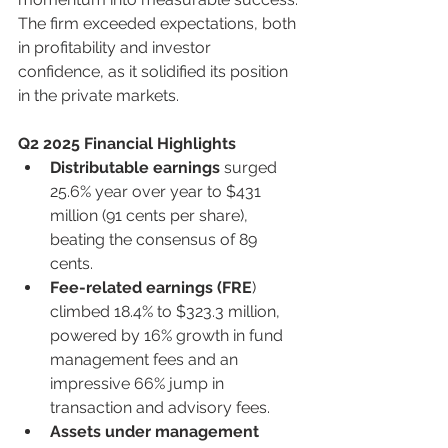
The firm exceeded expectations, both 
in profitability and investor 
confidence, as it solidified its position 
in the private markets.
Q2 2025 Financial Highlights
Distributable earnings
 surged 
25.6% year over year to $431 
million (91 cents per share), 
beating the consensus of 89 
cents.
Fee-related earnings (FRE
) 
climbed 18.4% to $323.3 million, 
powered by 16% growth in fund 
management fees and an 
impressive 66% jump in 
transaction and advisory fees.
Assets under management 