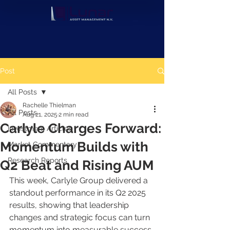
Post
All Posts
Rachelle Thielman
All Posts
Aug 21, 2025
2 min read
Carlyle Charges Forward:
Investment Articles
Momentum Builds with
Market Commentary
Research Reports
Q2 Beat and Rising AUM
This week, Carlyle Group delivered a 
standout performance in its Q2 2025 
results, showing that leadership 
changes and strategic focus can turn 
momentum into measurable success. 