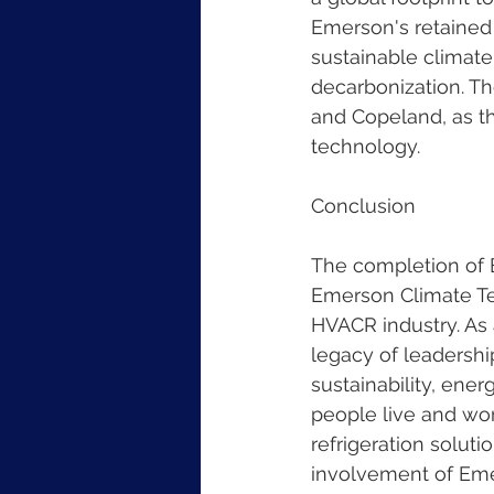
Emerson's retained 
sustainable climat
decarbonization. Th
and Copeland, as th
technology.
Conclusion
The completion of B
Emerson Climate Tec
HVACR industry. As
legacy of leadershi
sustainability, ene
people live and wor
refrigeration solut
involvement of Emer