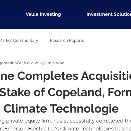
Value Investing
Investment Solutio
Market Commentary
Research Reports
gement N.V.
Jun 2, 2023
2 min read
ne Completes Acquisiti
 Stake of Copeland, For
 Climate Technologie
ng private equity firm, has successfully completed the
 in Emerson Electric Co.'s Climate Technologies busine