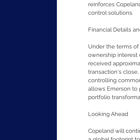
reinforces Copeland
control solutions.
Financial Details a
Under the terms of
ownership interest 
received approximat
transaction's close,
controlling common e
allows Emerson to p
portfolio transforma
Looking Ahead
Copeland will conti
a global footprint 