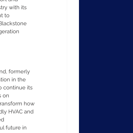
ry with its 
t to 
Blackstone 
geration 
nd, formerly 
ion in the 
 continue its 
s on 
 transform how 
ndly HVAC and 
ed 
 future in 