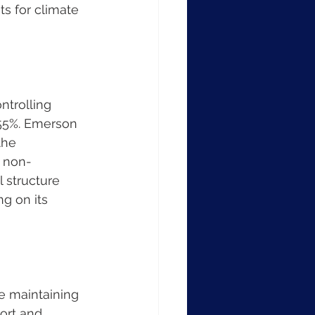
s for climate 
trolling 
 55%. Emerson 
the 
% non-
 structure 
g on its 
e maintaining 
ort and 