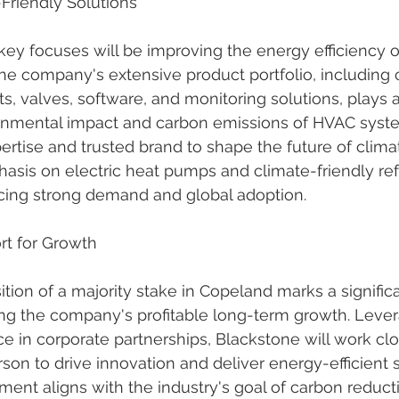
Friendly Solutions
ey focuses will be improving the energy efficiency o
The company's extensive product portfolio, including
s, valves, software, and monitoring solutions, plays a v
onmental impact and carbon emissions of HVAC syst
xpertise and trusted brand to shape the future of clim
hasis on electric heat pumps and climate-friendly refr
cing strong demand and global adoption.
rt for Growth
ition of a majority stake in Copeland marks a signific
ng the company's profitable long-term growth. Levera
e in corporate partnerships, Blackstone will work clo
n to drive innovation and deliver energy-efficient s
ment aligns with the industry's goal of carbon reduct