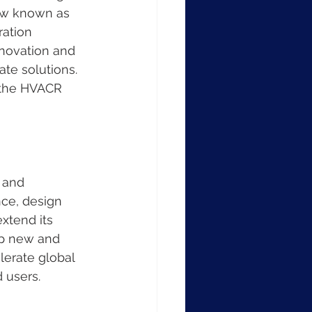
ow known as 
ation 
nnovation and 
te solutions. 
n the HVACR 
 and 
nce, design 
xtend its 
op new and 
lerate global 
 users.