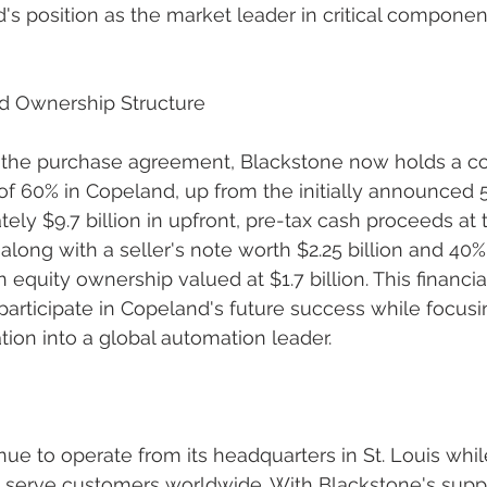
's position as the market leader in critical component
nd Ownership Structure
 the purchase agreement, Blackstone now holds a con
of 60% in Copeland, up from the initially announced
ely $9.7 billion in upfront, pre-tax cash proceeds at 
 along with a seller's note worth $2.25 billion and 40
quity ownership valued at $1.7 billion. This financial
articipate in Copeland's future success while focusin
tion into a global automation leader.
nue to operate from its headquarters in St. Louis whil
to serve customers worldwide. With Blackstone's supp