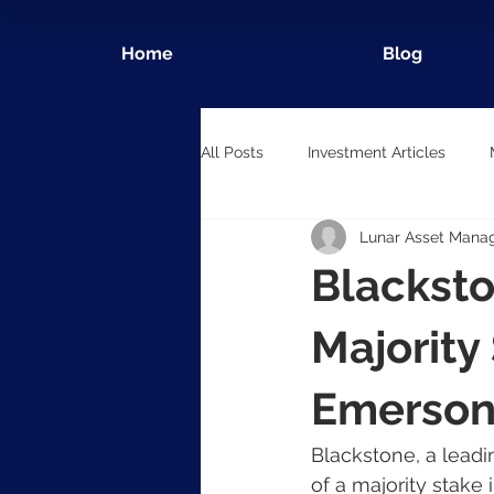
Home
Blog
All Posts
Investment Articles
Lunar Asset Mana
Blacksto
Majority
Emerson
Blackstone, a leadi
of a majority stake