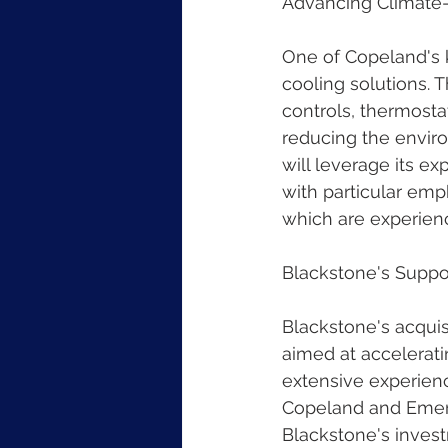
Advancing Climate-
One of Copeland's k
cooling solutions. 
controls, thermostat
reducing the envir
will leverage its e
with particular emp
which are experien
Blackstone's Suppo
Blackstone's acquis
aimed at accelerati
extensive experienc
Copeland and Emerso
Blackstone's invest