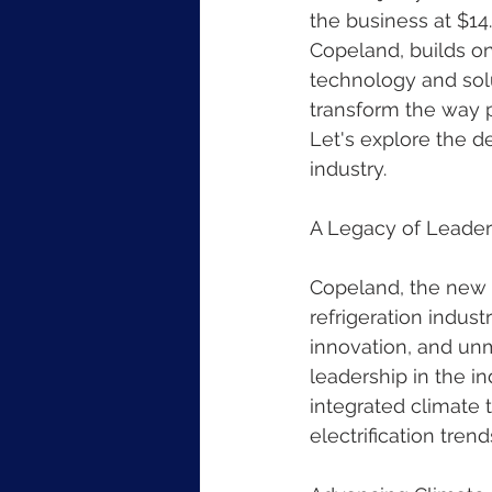
the business at $1
Copeland, builds on
technology and solu
transform the way p
Let's explore the de
industry.
A Legacy of Leader
Copeland, the new s
refrigeration indust
innovation, and unm
leadership in the i
integrated climate 
electrification tre