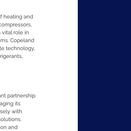
f heating and 
 compressors, 
ital role in 
ems. Copeland 
ate technology, 
igerants, 
ant partnership 
ging its 
sely with 
olutions. 
ion and 