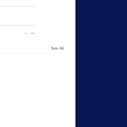
See All