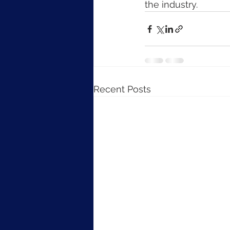
the industry.
Recent Posts