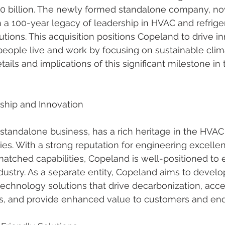
4.0 billion. The newly formed standalone company, n
 a 100-year legacy of leadership in HVAC and refriger
tions. This acquisition positions Copeland to drive i
eople live and work by focusing on sustainable clima
tails and implications of this significant milestone i
ship and Innovation
tandalone business, has a rich heritage in the HVAC
ries. With a strong reputation for engineering excelle
atched capabilities, Copeland is well-positioned to e
ndustry. As a separate entity, Copeland aims to devel
technology solutions that drive decarbonization, acce
nds, and provide enhanced value to customers and end