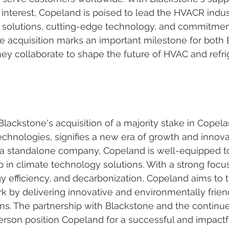
interest, Copeland is poised to lead the HVACR indust
e solutions, cutting-edge technology, and commitmen
e acquisition marks an important milestone for both 
ey collaborate to shape the future of HVAC and refri
lackstone's acquisition of a majority stake in Copela
hnologies, signifies a new era of growth and innovat
 a standalone company, Copeland is well-equipped to
p in climate technology solutions. With a strong focu
rgy efficiency, and decarbonization, Copeland aims to
k by delivering innovative and environmentally frie
ions. The partnership with Blackstone and the continu
son position Copeland for a successful and impactful