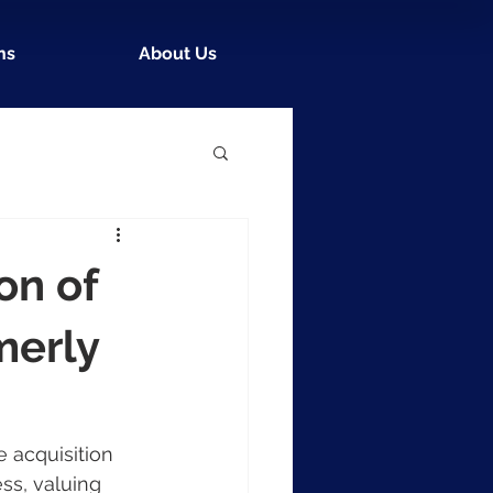
ns
About Us
on of
merly
 acquisition 
ss, valuing 