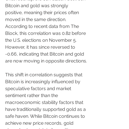
Bitcoin and gold was strongly 
positive, meaning their prices often 
moved in the same direction. 
According to recent data from The 
Block, this correlation was 0.82 before 
the U.S. elections on November 5. 
However, it has since reversed to 
-0.66, indicating that Bitcoin and gold 
are now moving in opposite directions.
This shift in correlation suggests that 
Bitcoin is increasingly influenced by 
speculative factors and market 
sentiment rather than the 
macroeconomic stability factors that 
have traditionally supported gold as a 
safe haven. While Bitcoin continues to 
achieve new price records, gold 