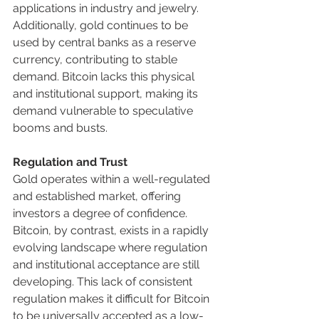
applications in industry and jewelry. 
Additionally, gold continues to be 
used by central banks as a reserve 
currency, contributing to stable 
demand. Bitcoin lacks this physical 
and institutional support, making its 
demand vulnerable to speculative 
booms and busts.
Regulation and Trust
Gold operates within a well-regulated 
and established market, offering 
investors a degree of confidence. 
Bitcoin, by contrast, exists in a rapidly 
evolving landscape where regulation 
and institutional acceptance are still 
developing. This lack of consistent 
regulation makes it difficult for Bitcoin 
to be universally accepted as a low-