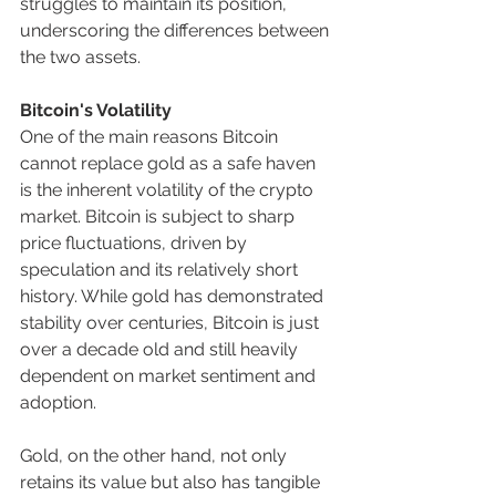
struggles to maintain its position, 
underscoring the differences between 
the two assets.
Bitcoin's Volatility
One of the main reasons Bitcoin 
cannot replace gold as a safe haven 
is the inherent volatility of the crypto 
market. Bitcoin is subject to sharp 
price fluctuations, driven by 
speculation and its relatively short 
history. While gold has demonstrated 
stability over centuries, Bitcoin is just 
over a decade old and still heavily 
dependent on market sentiment and 
adoption.
Gold, on the other hand, not only 
retains its value but also has tangible 