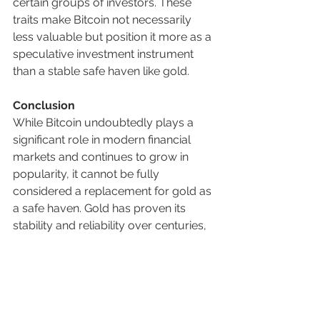
certain groups of investors. These 
traits make Bitcoin not necessarily 
less valuable but position it more as a 
speculative investment instrument 
than a stable safe haven like gold.
Conclusion
While Bitcoin undoubtedly plays a 
significant role in modern financial 
markets and continues to grow in 
popularity, it cannot be fully 
considered a replacement for gold as 
a safe haven. Gold has proven its 
stability and reliability over centuries, 
supported by tangible applications 
and a solid market system. Bitcoin, on 
the other hand, though innovative and 
promising, remains heavily reliant on 
market sentiment and is subject to 