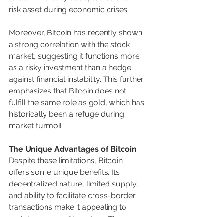
risk asset during economic crises.
Moreover, Bitcoin has recently shown 
a strong correlation with the stock 
market, suggesting it functions more 
as a risky investment than a hedge 
against financial instability. This further 
emphasizes that Bitcoin does not 
fulfill the same role as gold, which has 
historically been a refuge during 
market turmoil.
The Unique Advantages of Bitcoin
Despite these limitations, Bitcoin 
offers some unique benefits. Its 
decentralized nature, limited supply, 
and ability to facilitate cross-border 
transactions make it appealing to 