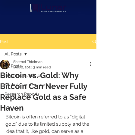
Post
All Posts
Shernel Thielman
All Posts
Dec 2, 2024
3 min read
Bitcoin vs. Gold: Why
Investment Articles
Bitcoin Can Never Fully
Market Commentary
Research Reports
Replace Gold as a Safe
Haven
Bitcoin is often referred to as "digital 
gold" due to its limited supply and the 
idea that it, like gold, can serve as a 