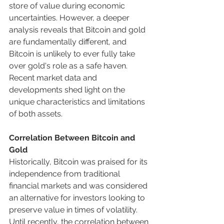
store of value during economic 
uncertainties. However, a deeper 
analysis reveals that Bitcoin and gold 
are fundamentally different, and 
Bitcoin is unlikely to ever fully take 
over gold's role as a safe haven. 
Recent market data and 
developments shed light on the 
unique characteristics and limitations 
of both assets.
Correlation Between Bitcoin and 
Gold
Historically, Bitcoin was praised for its 
independence from traditional 
financial markets and was considered 
an alternative for investors looking to 
preserve value in times of volatility. 
Until recently, the correlation between 