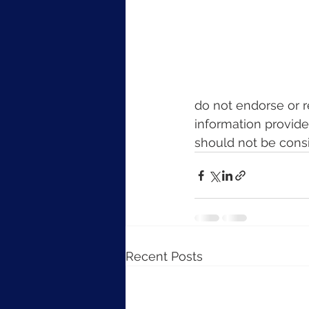
do not endorse or 
information provide
should not be cons
Recent Posts