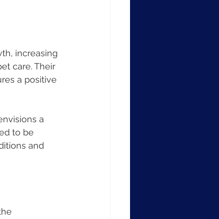
h, increasing 
t care. Their 
es a positive 
nvisions a 
ed to be 
itions and 
the 