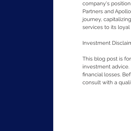
company's position a
Partners and Apollo
journey, capitalizi
services to its loya
Investment Disclai
This blog post is f
investment advice. I
financial losses. B
consult with a quali