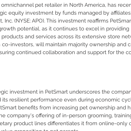
 omnichannel pet retailer in North America, has recen
ic equity investment by funds managed by affiliates 
Inc. (NYSE: APO). This investment reaffirms PetSmart
owth potential, as it continues to excel in providing 
roducts and services across its extensive store net
 co-investors, will maintain majority ownership and c
suring continued collaboration and support for the 
egic investment in PetSmart underscores the company
 its resilient performance even during economic cycl
tSmart benefits from increasing pet ownership and h
he company's offering of in-person grooming, training
etary product lines differentiates it from online-only 