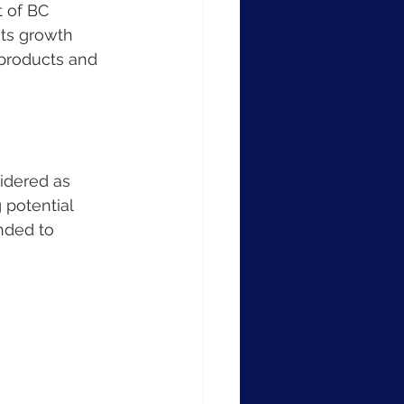
t of BC 
its growth 
 products and 
idered as 
 potential 
nded to 