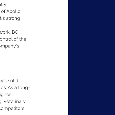
tly 
of Apollo 
's strong 
work. BC 
ontrol of the 
company's 
's solid 
es. As a long-
igher 
, veterinary 
competitors, 