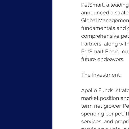
PetSmart, a leading
announced a strateg
Global Management, 
fundamentals and gr
comprehensive pet p
Partners, along with
PetSmart Board, en
future endeavors.
The Investment:
Apollo Funds' strat
market position and
term net grower, Pe
spending per pet. T
services, and propri