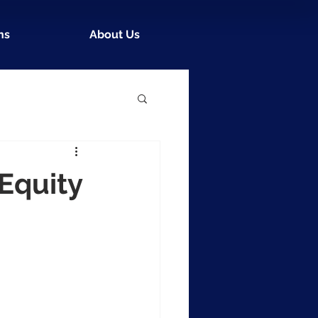
ns
About Us
Equity