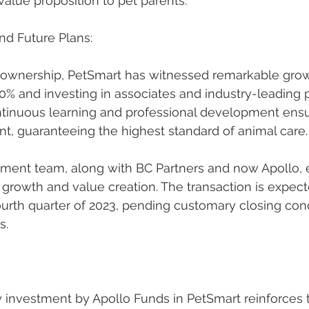
value proposition to pet parents.
nd Future Plans:
 ownership, PetSmart has witnessed remarkable growt
% and investing in associates and industry-leading pe
inuous learning and professional development ensur
t, guaranteeing the highest standard of animal care.
ent team, along with BC Partners and now Apollo, e
 growth and value creation. The transaction is expect
urth quarter of 2023, pending customary closing cond
s.
y investment by Apollo Funds in PetSmart reinforces 