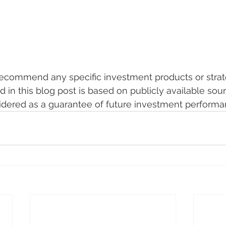
recommend any specific investment products or strat
d in this blog post is based on publicly available sou
idered as a guarantee of future investment performa