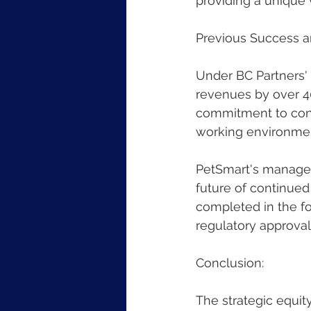
providing a unique 
Previous Success a
Under BC Partners'
revenues by over 40
commitment to cont
working environmen
PetSmart's managem
future of continued
completed in the fo
regulatory approval
Conclusion:
The strategic equit