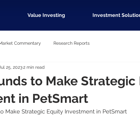
Value Investing
Investment Solutio
Market Commentary
Research Reports
Jul 25, 2023
2 min read
unds to Make Strategic 
nt in PetSmart
 to Make Strategic Equity Investment in PetSmart