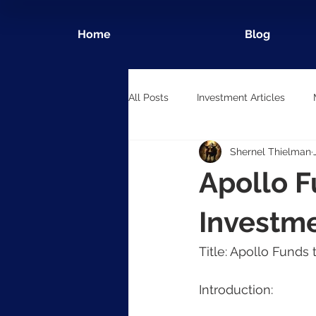
Home
Blog
All Posts
Investment Articles
Shernel Thielman
Apollo F
Investme
Title: Apollo Funds
Introduction: