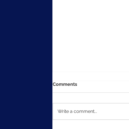
Comments
Write a comment...
The Art of