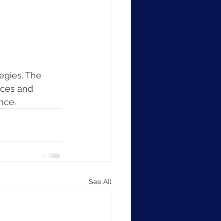
egies. The 
rces and 
nce.
See All