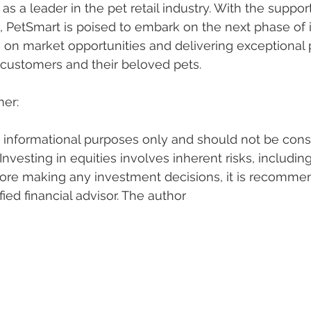
s a leader in the pet retail industry. With the suppor
, PetSmart is poised to embark on the next phase of 
ng on market opportunities and delivering exceptional
l customers and their beloved pets.
mer:
or informational purposes only and should not be cons
nvesting in equities involves inherent risks, including
efore making any investment decisions, it is recomme
fied financial advisor. The author 