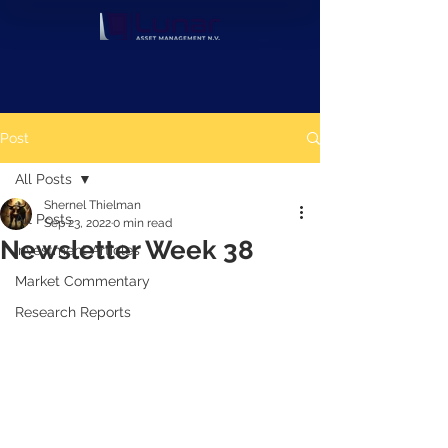
Post
All Posts
Shernel Thielman
All Posts
Sep 23, 2022
0 min read
Newsletter Week 38
Investment Articles
Market Commentary
Research Reports